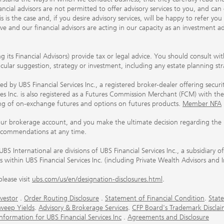
ancial advisors are not permitted to offer advisory services to you, and can
his is the case and, if you desire advisory services, will be happy to refer 
 and our financial advisors are acting in our capacity as an investment ad
ing its Financial Advisors) provide tax or legal advice. You should consult w
ticular suggestion, strategy or investment, including any estate planning st
 by UBS Financial Services Inc., a registered broker-dealer offering secur
ices Inc. is also registered as a Futures Commission Merchant (FCM) with
ring of on-exchange futures and options on futures products.
Member NFA
our brokerage account, and you make the ultimate decision regarding the p
ecommendations at any time.
nternational are divisions of UBS Financial Services Inc., a subsidiary
rs within UBS Financial Services Inc. (including Private Wealth Advisors and 
lease visit
ubs.com/us/en/designation-disclosures.html
.
vestor
.
Order Routing Disclosure
.
Statement of Financial Condition
.
State
weep Yields
.
Advisory & Brokerage Services
.
CFP Board's Trademark Disclai
ormation for UBS Financial Services Inc
.
Agreements and Disclosure