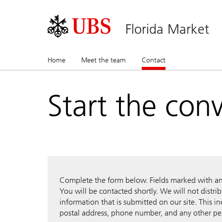
Florida Market
Home
Meet the team
Contact
(current)
Start the con
Complete the form below. Fields marked with an a
You will be contacted shortly. We will not distri
information that is submitted on our site. This i
postal address, phone number, and any other pe