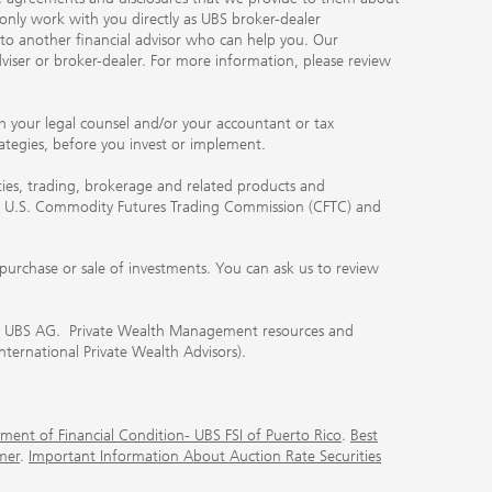
 only work with you directly as UBS broker-dealer
you to another financial advisor who can help you. Our
viser or broker-dealer. For more information, please review
ith your legal counsel and/or your accountant or tax
rategies, before you invest or implement.
ities, trading, brokerage and related products and
 the U.S. Commodity Futures Trading Commission (CFTC) and
urchase or sale of investments. You can ask us to review
 of UBS AG. Private Wealth Management resources and
International Private Wealth Advisors).
ment of Financial Condition- UBS FSI of Puerto Rico
.
Best
mer
.
Important Information About Auction Rate Securities