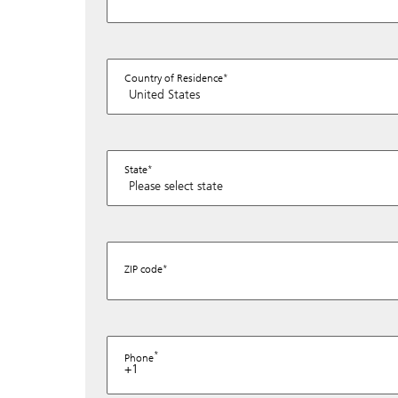
Country of Residence
State
ZIP code
Phone
+1