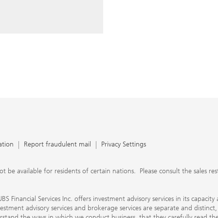
ery time you write an e-mail.
nts, UBS Financial Services Inc.
n SEC-registered investment
C-registered broker-dealer.
separate and distinct, differ in
separate arrangements. It is
e conduct business, that they
e provide to them about the
nancial advisors are not
ly work with you directly as
r will let you know if this is
appy to refer you to another
d disclosures will inform you
 in our capacity as an
tion, please review the PDF
ation
Report fraudulent mail
Privacy Settings
 available for residents of certain nations. Please consult the sales restri
S Financial Services Inc. offers investment advisory services in its capaci
nvestment advisory services and brokerage services are separate and distinct
erstand the ways in which we conduct business, that they carefully read 