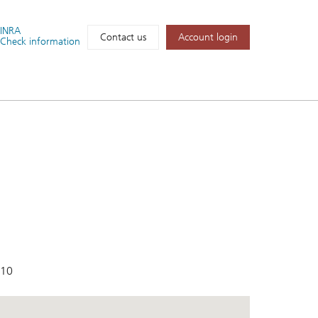
FINRA
Account login
Contact us
Check information
410