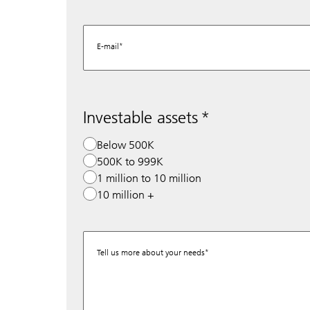
E-mail
Investable assets
Below 500K
500K to 999K
1 million to 10 million
10 million +
Tell us more about your needs