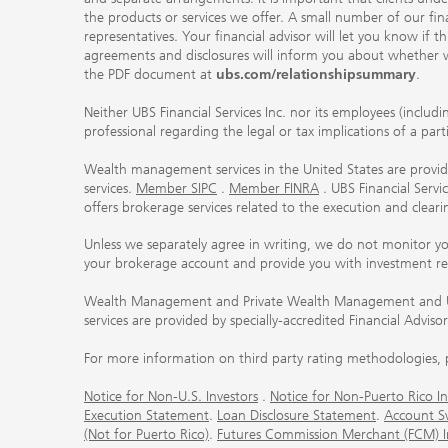
the products or services we offer. A small number of our fin
representatives. Your financial advisor will let you know if t
agreements and disclosures will inform you about whether we
the PDF document at
ubs.com/relationshipsummary
.
Neither UBS Financial Services Inc. nor its employees (includ
professional regarding the legal or tax implications of a par
Wealth management services in the United States are provided
services.
Member SIPC
.
Member FINRA
. UBS Financial Serv
offers brokerage services related to the execution and clea
Unless we separately agree in writing, we do not monitor y
your brokerage account and provide you with investment r
Wealth Management and Private Wealth Management and UBS I
services are provided by specially-accredited Financial Adviso
For more information on third party rating methodologies, p
Notice for Non-U.S. Investors
.
Notice for Non-Puerto Rico In
Execution Statement
.
Loan Disclosure Statement
.
Account S
(Not for Puerto Rico)
.
Futures Commission Merchant (FCM) Inf