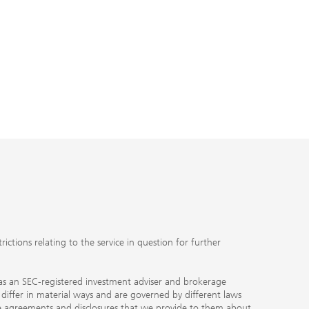
ctions relating to the service in question for further
ty as an SEC-registered investment adviser and brokerage
, differ in material ways and are governed by different laws
the agreements and disclosures that we provide to them about