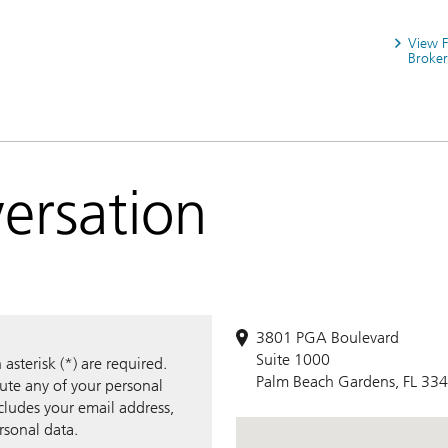
View 
Broker
versation
3801 PGA Boulevard
Suite 1000
sterisk (*) are required.
Palm Beach Gardens, FL 33
bute any of your personal
ncludes your email address,
rsonal data.