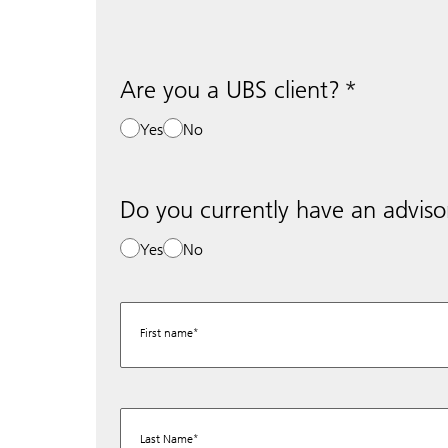
Are you a UBS client?
Yes
No
Do you currently have an adviso
Yes
No
First name
Last Name