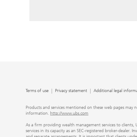
reply, and that you enter e-mail addresses manually ev
As a firm providing wealth management services to clie
offers investment advisory services in its capacity as a
adviser and brokerage services in its capacity as an SE
Investment advisory services and brokerage services are 
material ways and are governed by different laws and 
important that clients understand the ways in which w
carefully read the agreements and disclosures that w
products or services we offer. A small number of our fi
permitted to offer advisory services to you, and can on
UBS broker-dealer representatives. Your financial adviso
the case and, if you desire advisory services, will be h
financial advisor who can help you. Our agreements an
about whether we and our financial advisors are acting
investment adviser or broker-dealer. For more informa
Terms of use
Privacy statement
Additional legal inform
document at ubs.com/relationshipsummary.
Terms of use
Privacy Statement
Products and services mentioned on these web pages may not be
information.
http://www.ubs.com
As a firm providing wealth management services to clients, UB
services in its capacity as an SEC-registered broker-dealer. I
and separate arrangements. It is important that clients und