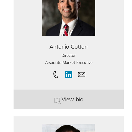
Antonio Cotton
Director
Associate Market Executive
View bio
. Antonio Cotton.