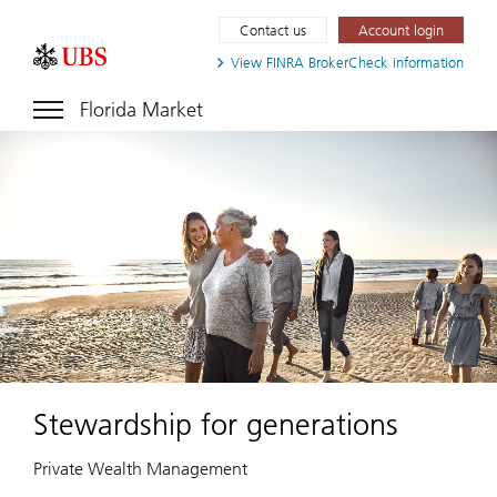
Contact us
Account login
View FINRA
BrokerCheck information
Florida Market
Stewardship for generations
Private Wealth Management