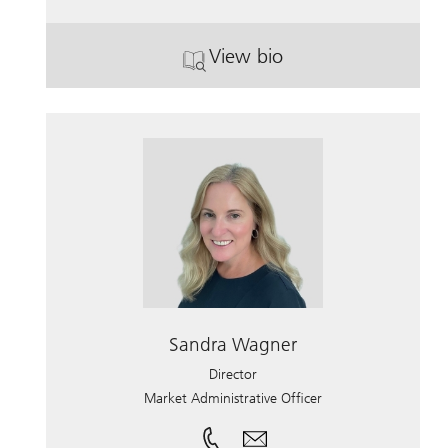
View bio
. John Heiss.
Sandra Wagner
Director
Market Administrative Officer