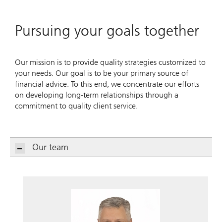
Pursuing your goals together
Our mission is to provide quality strategies customized to
your needs. Our goal is to be your primary source of
financial advice. To this end, we concentrate our efforts
on developing long-term relationships through a
commitment to quality client service.
Our team