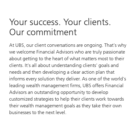
Your success. Your clients.
Our commitment
At UBS, our client conversations are ongoing. That's why
we welcome Financial Advisors who are truly passionate
about getting to the heart of what matters most to their
clients. It's all about understanding clients' goals and
needs and then developing a clear action plan that
informs every solution they deliver. As one of the world's
leading wealth management firms, UBS offers Financial
Advisors an outstanding opportunity to develop
customized strategies to help their clients work towards
their wealth management goals as they take their own
businesses to the next level.