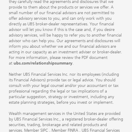
they carefully read the agreements and disclosures that we
provide to them about the products or services we offer. A
small number of our financial advisors are not permitted to
offer advisory services to you, and can only work with you
directly as UBS broker-dealer representatives. Your financial
advisor will let you know if this is the case and, if you desire
advisory services, will be happy to refer you to another financial
advisor who can help you. Our agreements and disclosures will
inform you about whether we and our financial advisors are
acting in our capacity as an investment adviser or broker-dealer.
For more information, please review the PDF document
at
ubs.com/relationshipsummary
.
Neither UBS Financial Services Inc. nor its employees (including
its Financial Advisors) provide tax or legal advice. You should
consult with your legal counsel and/or your accountant or tax
professional regarding the legal or tax implications of a
particular suggestion, strategy or investment, including any
estate planning strategies, before you invest or implement.
Wealth management services in the United States are provided
by UBS Financial Services Inc., a registered broker-dealer offering
securities, trading, brokerage and related products and
services.
Member SIPC
.
Member FINRA
. UBS Financial Services