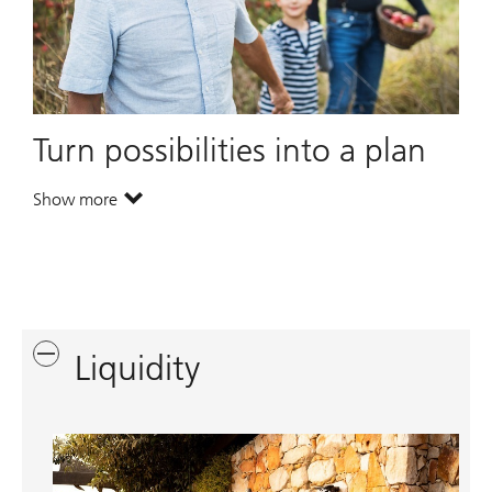
Turn possibilities into a plan
Show more
. Turn possibilities into a plan.
Liquidity