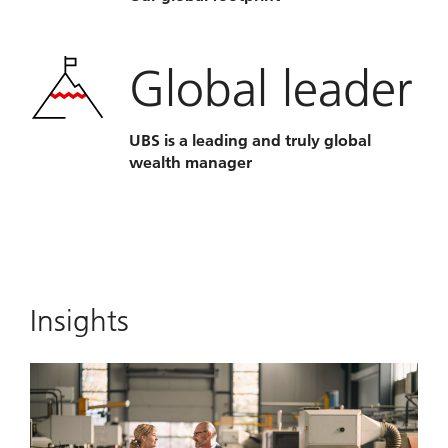
Global leader
UBS is a leading and truly global
wealth manager
Insights