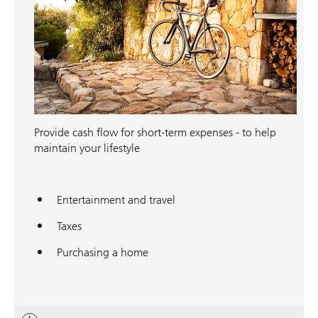
Provide cash flow for short-term expenses - to help
maintain your lifestyle
Entertainment and travel
Taxes
Purchasing a home