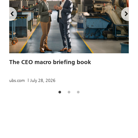
2
The CEO macro briefing book
u
ubs.com
July 28, 2026