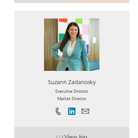
Suzann Zadanosky
Executive Director
Market Director
View bio