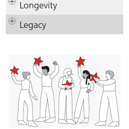
Longevity
Legacy