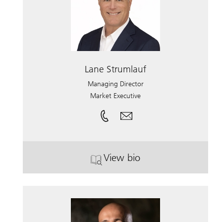
Lane Strumlauf
Managing Director
Market Executive
View bio
. Lane Strumlauf.