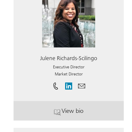
Julene Richards-Scilingo
Executive Director
Market Director
View bio
. Julene Richards-Scilingo