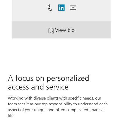
View bio
. Andrea Cording.
A focus on personalized
access and service
Working with diverse clients with specific needs, our
team sees it as our top responsibility to understand each
aspect of your unique and often complicated financial
life.