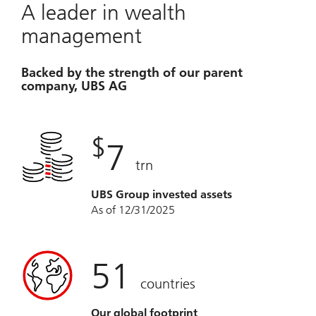
A leader in wealth
management
Backed by the strength of our parent
company, UBS AG
$
7
trn
UBS Group invested assets
As of 12/31/2025
51
countries
Our global footprint