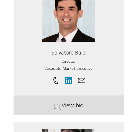
Salvatore Baio
Director
Associate Market Executive
View bio
. Salvatore Baio.