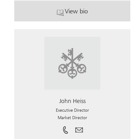
View bio
. Brian Hughes.
John Heiss
Executive Director
Market Director