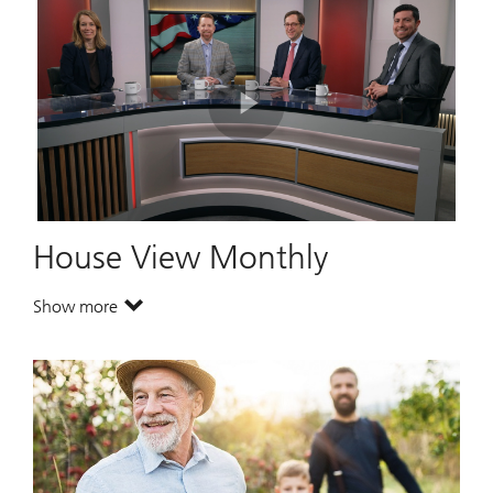
Play
Video
House View Monthly
Show more
. House View Monthly.