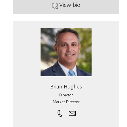
View bio
. Marc Lundgren.
Brian Hughes
Director
Market Director