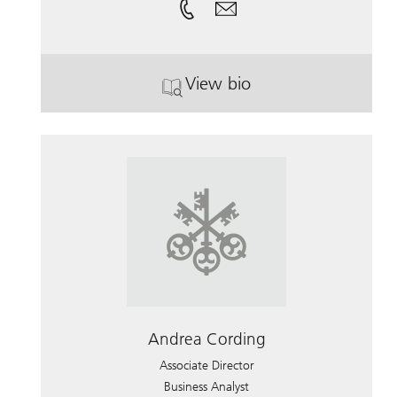
View bio
. Nancy Moon.
Andrea Cording
Associate Director
Business Analyst