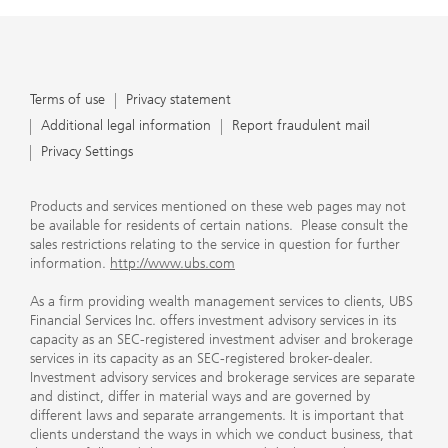
Terms of use
Privacy statement
Additional legal information
Report fraudulent mail
Privacy Settings
Products and services mentioned on these web pages may not
be available for residents of certain nations. Please consult the
sales restrictions relating to the service in question for further
information.
http://www.ubs.com
As a firm providing wealth management services to clients, UBS
Financial Services Inc. offers investment advisory services in its
capacity as an SEC-registered investment adviser and brokerage
services in its capacity as an SEC-registered broker-dealer.
Investment advisory services and brokerage services are separate
and distinct, differ in material ways and are governed by
different laws and separate arrangements. It is important that
clients understand the ways in which we conduct business, that