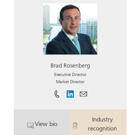
Brad Rosenberg
Executive Director
Market Director
Industry
View bio
. Brad Rosenberg.
. Brad Rosenb
recognition