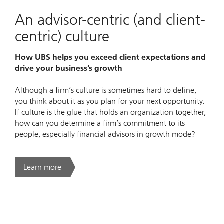
An advisor-centric (and client-
centric) culture
How UBS helps you exceed client expectations and
drive your business’s growth
Although a firm’s culture is sometimes hard to define,
you think about it as you plan for your next opportunity.
If culture is the glue that holds an organization together,
how can you determine a firm’s commitment to its
people, especially financial advisors in growth mode?
Learn more
. An advisor-centric (and client-centric) culture.