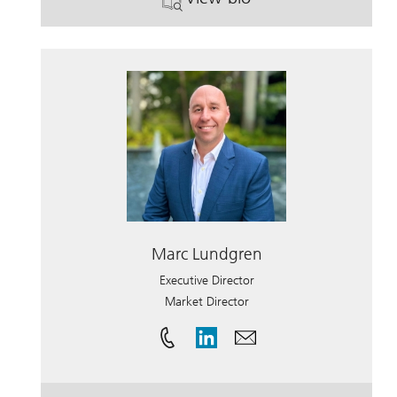
. Suzann Zadanosky.
Marc Lundgren
Executive Director
Market Director