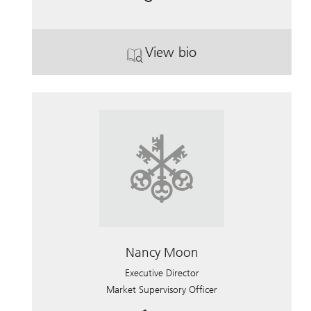
View bio
. Sandra Wagner.
Nancy Moon
Executive Director
Market Supervisory Officer