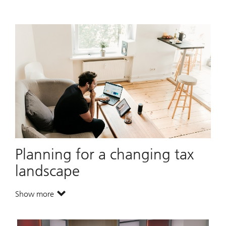
Planning for a changing tax
landscape
Show more
. Planning for a changing tax landscape.