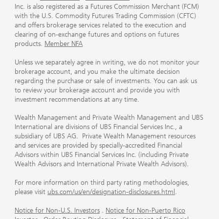
Inc. is also registered as a Futures Commission Merchant (FCM)
with the U.S. Commodity Futures Trading Commission (CFTC)
and offers brokerage services related to the execution and
clearing of on-exchange futures and options on futures
products.
Member NFA
Unless we separately agree in writing, we do not monitor your
brokerage account, and you make the ultimate decision
regarding the purchase or sale of investments. You can ask us
to review your brokerage account and provide you with
investment recommendations at any time.
Wealth Management and Private Wealth Management and UBS
International are divisions of UBS Financial Services Inc., a
subsidiary of UBS AG. Private Wealth Management resources
and services are provided by specially-accredited Financial
Advisors within UBS Financial Services Inc. (including Private
Wealth Advisors and International Private Wealth Advisors).
For more information on third party rating methodologies,
please visit
ubs.com/us/en/designation-disclosures.html
.
Notice for Non-U.S. Investors
.
Notice for Non-Puerto Rico