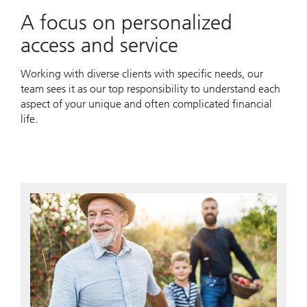
A focus on personalized
access and service
Working with diverse clients with specific needs, our
team sees it as our top responsibility to understand each
aspect of your unique and often complicated financial
life.