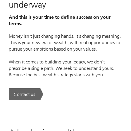
underway
And this is your time to define success on your
terms.
Money isn’t just changing hands, it’s changing meaning.
This is your new era of wealth, with real opportunities to
pursue your ambitions based on your values.
When it comes to building your legacy, we don’t
prescribe a single path. We seek to understand yours.
Because the best wealth strategy starts with you.
Contact us
. A new era of wealth is underway.