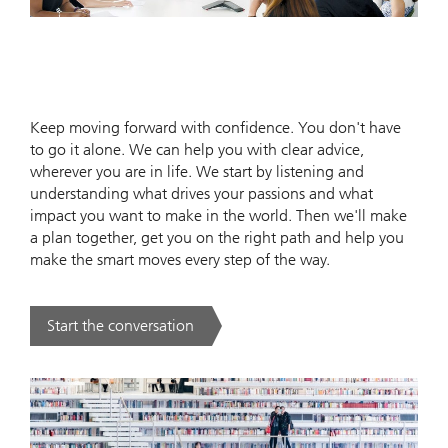
Keep moving forward with confidence. You don't have
to go it alone. We can help you with clear advice,
wherever you are in life. We start by listening and
understanding what drives your passions and what
impact you want to make in the world. Then we'll make
a plan together, get you on the right path and help you
make the smart moves every step of the way.
Start the conversation
. .