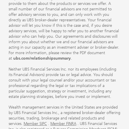
provide to them about the products or services we offer. A
small number of our financial advisors are not permitted to
offer advisory services to you, and can only work with you
directly as UBS broker-dealer representatives. Your financial
advisor will let you know if this is the case and, if you desire
advisory services, will be happy to refer you to another financial
advisor who can help you. Our agreements and disclosures will
inform you about whether we and our financial advisors are
acting in our capacity as an investment adviser or broker-dealer.
For more information, please review the PDF document
at
ubs.com/relationshipsummary
.
Neither UBS Financial Services Inc. nor its employees (including
its Financial Advisors) provide tax or legal advice. You should
consult with your legal counsel and/or your accountant or tax
professional regarding the legal or tax implications of a
particular suggestion, strategy or investment, including any
estate planning strategies, before you invest or implement.
Wealth management services in the United States are provided
by UBS Financial Services Inc., a registered broker-dealer offering
securities, trading, brokerage and related products and
services.
Member SIPC
.
Member FINRA
. UBS Financial Services