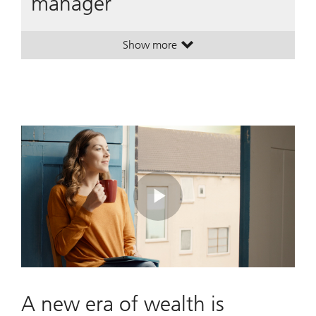
manager
Show more
. A leading global wealth manager
. A leading global wealth manager
Play
Video
A new era of wealth is