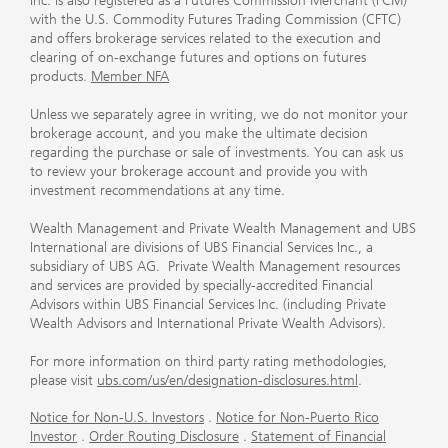
Inc. is also registered as a Futures Commission Merchant (FCM)
with the U.S. Commodity Futures Trading Commission (CFTC)
and offers brokerage services related to the execution and
clearing of on-exchange futures and options on futures
products.
Member NFA
Unless we separately agree in writing, we do not monitor your
brokerage account, and you make the ultimate decision
regarding the purchase or sale of investments. You can ask us
to review your brokerage account and provide you with
investment recommendations at any time.
Wealth Management and Private Wealth Management and UBS
International are divisions of UBS Financial Services Inc., a
subsidiary of UBS AG. Private Wealth Management resources
and services are provided by specially-accredited Financial
Advisors within UBS Financial Services Inc. (including Private
Wealth Advisors and International Private Wealth Advisors).
For more information on third party rating methodologies,
please visit
ubs.com/us/en/designation-disclosures.html
.
Notice for Non-U.S. Investors
.
Notice for Non-Puerto Rico
Investor
.
Order Routing Disclosure
.
Statement of Financial