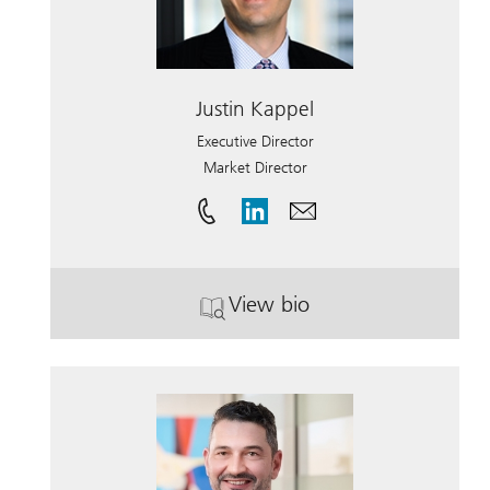
Justin Kappel
Executive Director
Market Director
View bio
. Justin Kappel.