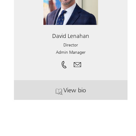
David Lenahan
Director
Admin Manager
View bio
. David Lenahan.