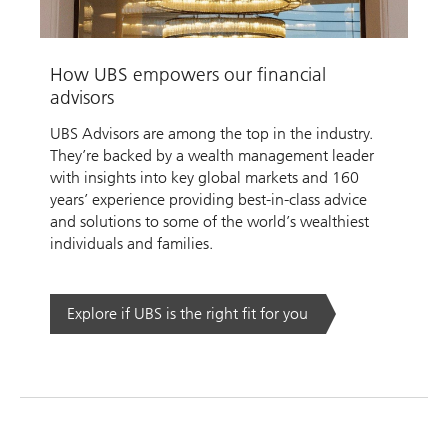
Video
How UBS empowers our financial
advisors
UBS Advisors are among the top in the industry.
They’re backed by a wealth management leader
with insights into key global markets and 160
years’ experience providing best-in-class advice
and solutions to some of the world’s wealthiest
individuals and families.
Explore if UBS is the right fit for you