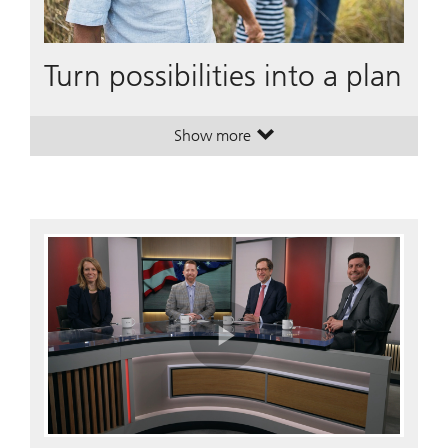
Turn possibilities into a plan
Show more
. Turn possibilities into a plan.
. Turn possibilities into a plan.
Play
Video