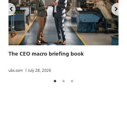
2
The CEO macro briefing book
u
ubs.com
July 28, 2026