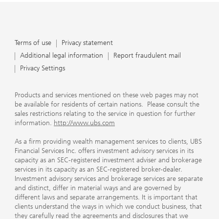
Terms of use
Privacy statement
Additional legal information
Report fraudulent mail
Privacy Settings
Products and services mentioned on these web pages may not
be available for residents of certain nations. Please consult the
sales restrictions relating to the service in question for further
information.
http://www.ubs.com
As a firm providing wealth management services to clients, UBS
Financial Services Inc. offers investment advisory services in its
capacity as an SEC-registered investment adviser and brokerage
services in its capacity as an SEC-registered broker-dealer.
Investment advisory services and brokerage services are separate
and distinct, differ in material ways and are governed by
different laws and separate arrangements. It is important that
clients understand the ways in which we conduct business, that
they carefully read the agreements and disclosures that we