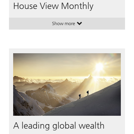
House View Monthly
Show more
. House View Monthly.
. House View Monthly.
A leading global wealth