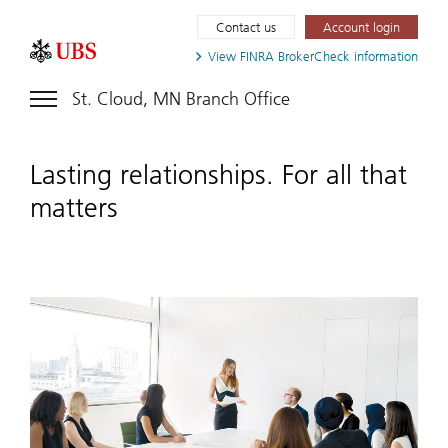
Contact us
Account login
View FINRA
BrokerCheck information
St. Cloud, MN Branch Office
Lasting relationships. For all that
matters