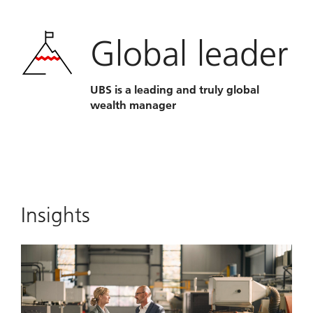
Global leader
UBS is a leading and truly global
wealth manager
Insights