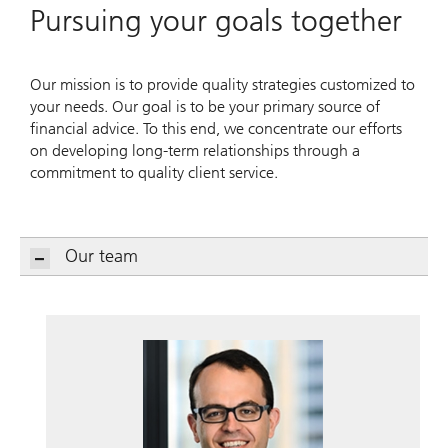
Pursuing your goals together
Our mission is to provide quality strategies customized to
your needs. Our goal is to be your primary source of
financial advice. To this end, we concentrate our efforts
on developing long-term relationships through a
commitment to quality client service.
Our team