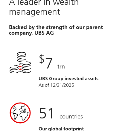
A leader in wealth
management
Backed by the strength of our parent
company, UBS AG
$
7
trn
UBS Group invested assets
As of 12/31/2025
51
countries
Our global footprint