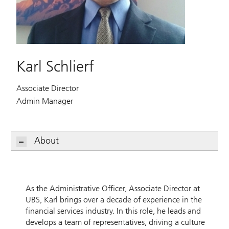
Karl Schlierf
Associate Director
Admin Manager
About
As the Administrative Officer, Associate Director at
UBS, Karl brings over a decade of experience in the
financial services industry. In this role, he leads and
develops a team of representatives, driving a culture