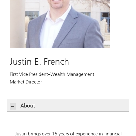
Justin E. French
First Vice President–Wealth Management
Market Director
About
Justin brings over 15 years of experience in financial