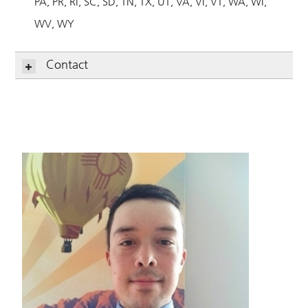
PA
PR
RI
SC
SD
TN
TX
UT
VA
VI
VT
WA
WI
WV
WY
Contact