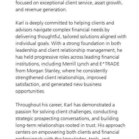
focused on exceptional client service, asset growth,
and revenue generation.
Karl is deeply committed to helping clients and
advisors navigate complex financial needs by
delivering thoughtful, tailored solutions aligned with
individual goals. With a strong foundation in both
leadership and client relationship management, he
has held progressive roles across leading financial
institutions, including Merrill Lynch and E*TRADE
from Morgan Stanley, where he consistently
strengthened client relationships, improved
satisfaction, and generated new business
opportunities.
Throughout his career, Karl has demonstrated a
passion for solving client challenges, conducting
strategic prospecting conversations, and building
long-term relationships rooted in trust. His approach
centers on empowering both clients and financial
professionals with the knowledge, tools, and