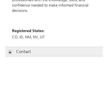
confidence needed to make informed financial
decisions.
Registered States:
CO
ID
NM
NV
UT
Contact