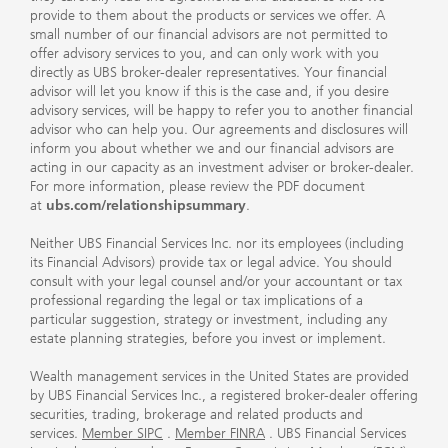
provide to them about the products or services we offer. A
small number of our financial advisors are not permitted to
offer advisory services to you, and can only work with you
directly as UBS broker-dealer representatives. Your financial
advisor will let you know if this is the case and, if you desire
advisory services, will be happy to refer you to another financial
advisor who can help you. Our agreements and disclosures will
inform you about whether we and our financial advisors are
acting in our capacity as an investment adviser or broker-dealer.
For more information, please review the PDF document
at
ubs.com/relationshipsummary
.
Neither UBS Financial Services Inc. nor its employees (including
its Financial Advisors) provide tax or legal advice. You should
consult with your legal counsel and/or your accountant or tax
professional regarding the legal or tax implications of a
particular suggestion, strategy or investment, including any
estate planning strategies, before you invest or implement.
Wealth management services in the United States are provided
by UBS Financial Services Inc., a registered broker-dealer offering
securities, trading, brokerage and related products and
services.
Member SIPC
.
Member FINRA
. UBS Financial Services