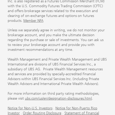
Inc. is also registered as a Futures Commission Merchant (FCM)
with the U.S. Commodity Futures Trading Commission (CFTC)
and offers brokerage services related to the execution and
clearing of on-exchange futures and options on futures
products.
Member NFA
Unless we separately agree in writing, we do not monitor your
brokerage account, and you make the ultimate decision
regarding the purchase or sale of investments. You can ask us
to review your brokerage account and provide you with
investment recommendations at any time.
Wealth Management and Private Wealth Management and UBS
International are divisions of UBS Financial Services Inc., a
subsidiary of UBS AG. Private Wealth Management resources
and services are provided by specially-accredited Financial
Advisors within UBS Financial Services Inc. (including Private
Wealth Advisors and International Private Wealth Advisors).
For more information on third party rating methodologies,
please visit
ubs.com/us/en/designation-disclosures.html
.
Notice for Non-U.S. Investors
.
Notice for Non-Puerto Rico
Investor
.
Order Routing Disclosure
.
Statement of Financial