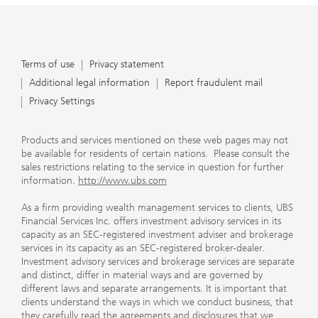
Terms of use
Privacy statement
Additional legal information
Report fraudulent mail
Privacy Settings
Products and services mentioned on these web pages may not
be available for residents of certain nations. Please consult the
sales restrictions relating to the service in question for further
information.
http://www.ubs.com
As a firm providing wealth management services to clients, UBS
Financial Services Inc. offers investment advisory services in its
capacity as an SEC-registered investment adviser and brokerage
services in its capacity as an SEC-registered broker-dealer.
Investment advisory services and brokerage services are separate
and distinct, differ in material ways and are governed by
different laws and separate arrangements. It is important that
clients understand the ways in which we conduct business, that
they carefully read the agreements and disclosures that we