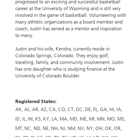
progressed to an exciting and successful basketball
career at the University of Wyoming and is still very
involved in the game of basketball. Volunteering with
many athletic organizations as a board member and
coach, Justin has served as a mentor and inspiration
to many.
Justin and his wife, Kendra, currently reside in
Colorado Springs, Colorado. They enjoy golf,
traveling, family, and community involvement. Justin
has one daughter who is studying finance at the
University of Colorado Boulder.
Registered States:
AK
AL
AR
AZ
CA
CO
CT
DC
DE
FL
GA
HI
IA
ID
IL
IN
KS
KY
LA
MA
MD
ME
MI
MN
MO
MS
MT
NC
ND
NE
NH
NJ
NM
NV
NY
OH
OK
OR