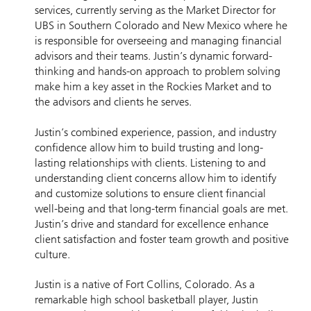
services, currently serving as the Market Director for
UBS in Southern Colorado and New Mexico where he
is responsible for overseeing and managing financial
advisors and their teams. Justin’s dynamic forward-
thinking and hands-on approach to problem solving
make him a key asset in the Rockies Market and to
the advisors and clients he serves.
Justin’s combined experience, passion, and industry
confidence allow him to build trusting and long-
lasting relationships with clients. Listening to and
understanding client concerns allow him to identify
and customize solutions to ensure client financial
well-being and that long-term financial goals are met.
Justin’s drive and standard for excellence enhance
client satisfaction and foster team growth and positive
culture.
Justin is a native of Fort Collins, Colorado. As a
remarkable high school basketball player, Justin