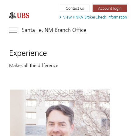
Contact us
Account login
View FINRA
BrokerCheck information
Santa Fe, NM Branch Office
Experience
Makes all the difference