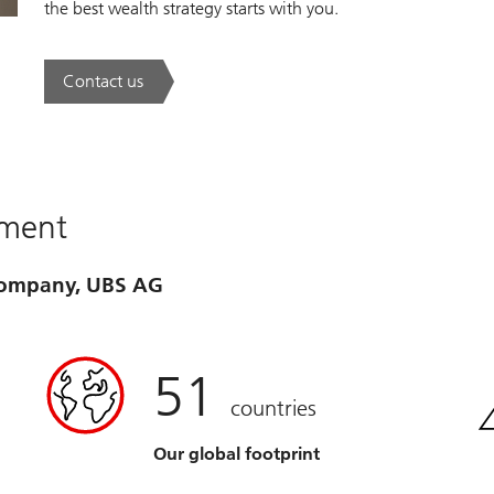
the best wealth strategy starts with you.
Contact us
. A new era of wealth is underway.
ement
 company, UBS AG
51
countries
Our global footprint