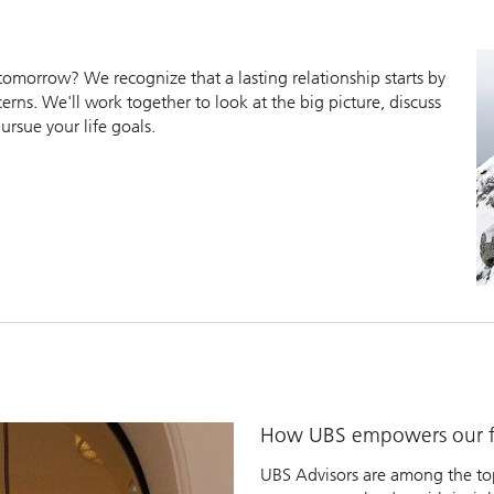
morrow? We recognize that a lasting relationship starts by
erns. We'll work together to look at the big picture, discuss
ursue your life goals.
How UBS empowers our fi
UBS Advisors are among the top