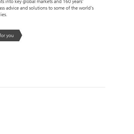
s into key global markets and 160 years’
ass advice and solutions to some of the world’s
ies.
 for you