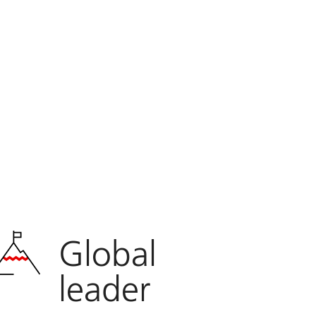
Global
leader