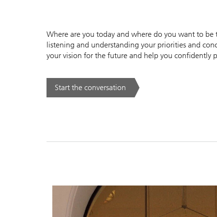
Where are you today and where do you want to be to
listening and understanding your priorities and conc
your vision for the future and help you confidently p
Start the conversation
. .