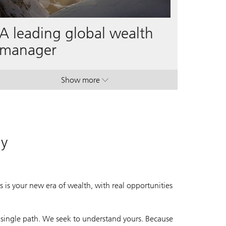
A leading global wealth
manager
Show more
. A leading global wealth manager.
. A leading global wealth manager.
ay
 is your new era of wealth, with real opportunities
 single path. We seek to understand yours. Because