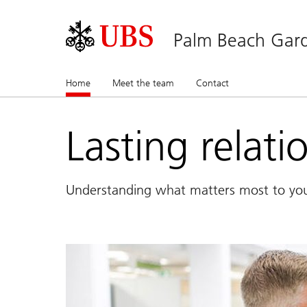
Palm Beach Gard
Home
(current)
Meet the team
Contact
Lasting relati
Understanding what matters most to yo