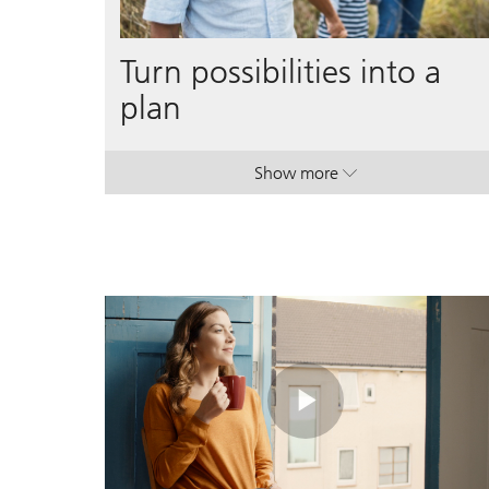
Turn possibilities into a
plan
Show more
. Turn possibilities into a p
. Turn possibilities into a p
Play