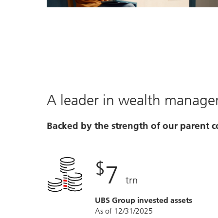
Video
A leader in wealth manag
Backed by the strength of our parent
$
7
trn
UBS Group invested assets
As of 12/31/2025