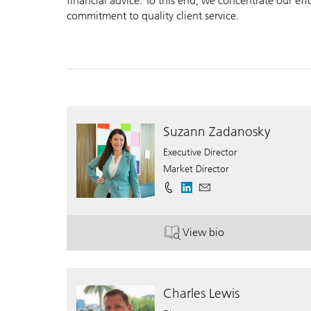
financial advice. To this end, we concentrate our ef
commitment to quality client service.
Suzann Zadanosky
Executive Director
Market Director
View bio
. Suzann Zadanosky.
Charles Lewis