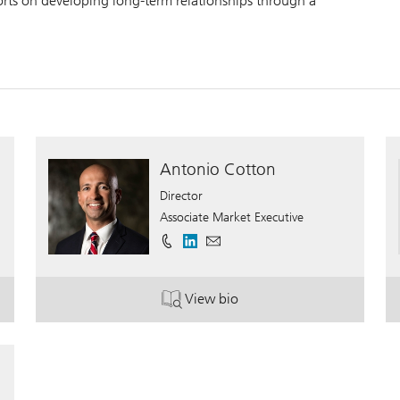
forts on developing long-term relationships through a
Antonio Cotton
Director
Associate Market Executive
View bio
. Antonio Cotton.