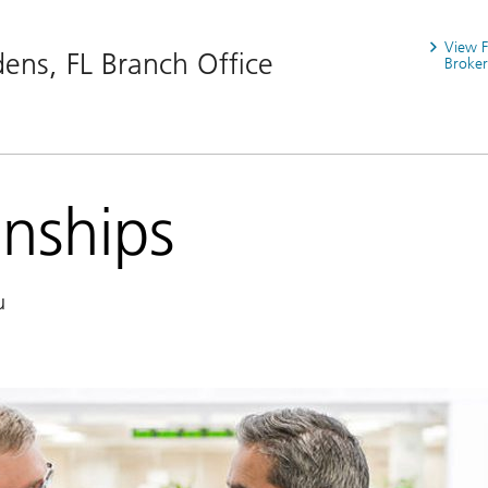
View 
ens, FL Branch Office
Broker
onships
u