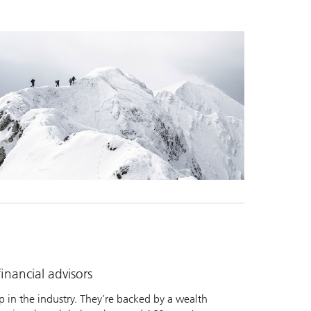
nancial advisors
 in the industry. They’re backed by a wealth