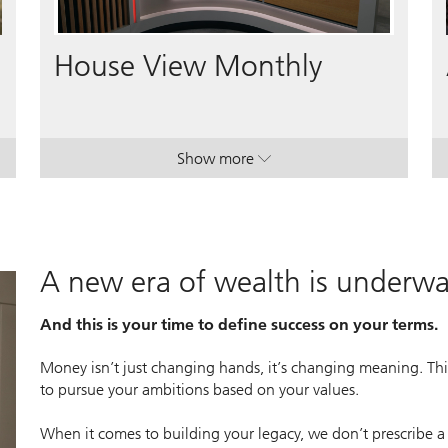
Video
House View Monthly
Show more
lan.
lan.
. House View Monthly.
. House View Monthly.
A new era of wealth is underw
And this is your time to define success on your terms.
Money isn’t just changing hands, it’s changing meaning. This
to pursue your ambitions based on your values.
When it comes to building your legacy, we don’t prescribe a