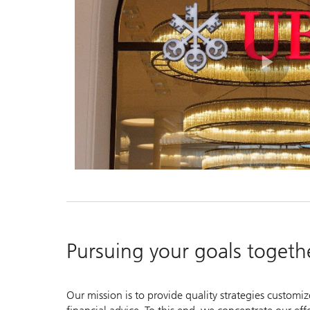
Pla
Vid
Pursuing your goals togeth
Our mission is to provide quality strategies customi