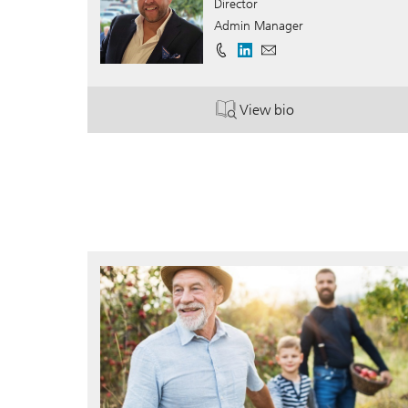
Director
Admin Manager
View bio
. Charles Lewis.