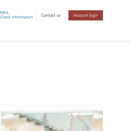
FINRA
Account login
Contact us
Check information