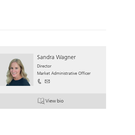
Sandra Wagner
Director
Market Administrative Officer
View bio
. Sandra Wagner.