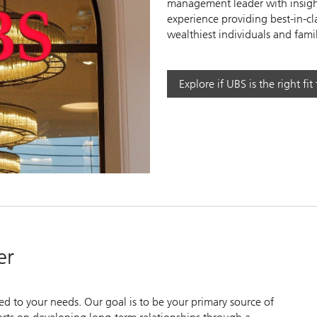
management leader with insight
experience providing best-in-cl
wealthiest individuals and famil
y
Explore if UBS is the right fit
eo
er
zed to your needs. Our goal is to be your primary source of