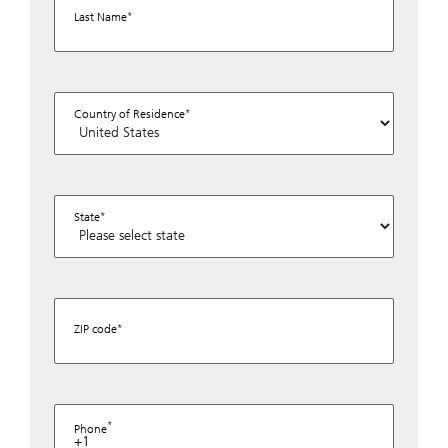
Last Name
Country of Residence
State
ZIP code
Phone
+1