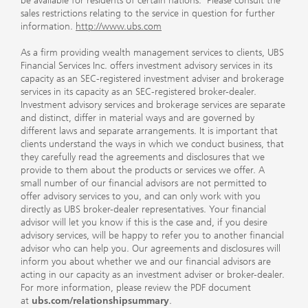
be available for residents of certain nations. Please consult the
sales restrictions relating to the service in question for further
information.
http://www.ubs.com
As a firm providing wealth management services to clients, UBS
Financial Services Inc. offers investment advisory services in its
capacity as an SEC-registered investment adviser and brokerage
services in its capacity as an SEC-registered broker-dealer.
Investment advisory services and brokerage services are separate
and distinct, differ in material ways and are governed by
different laws and separate arrangements. It is important that
clients understand the ways in which we conduct business, that
they carefully read the agreements and disclosures that we
provide to them about the products or services we offer. A
small number of our financial advisors are not permitted to
offer advisory services to you, and can only work with you
directly as UBS broker-dealer representatives. Your financial
advisor will let you know if this is the case and, if you desire
advisory services, will be happy to refer you to another financial
advisor who can help you. Our agreements and disclosures will
inform you about whether we and our financial advisors are
acting in our capacity as an investment adviser or broker-dealer.
For more information, please review the PDF document
at
ubs.com/relationshipsummary
.