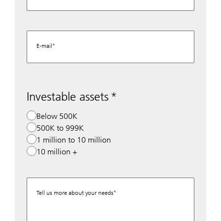
E-mail
Investable assets
Below 500K
500K to 999K
1 million to 10 million
10 million +
Tell us more about your needs