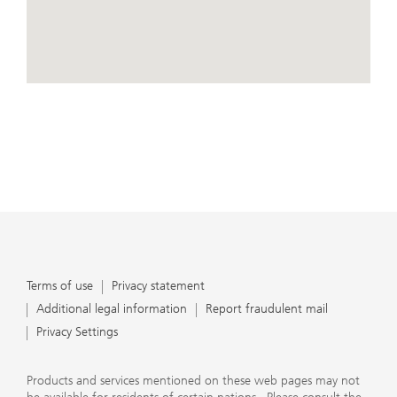
conduct business, that they carefully read the
agreements and disclosures that we provide to them
about the products or services we offer. A small number
of our financial advisors are not permitted to offer
advisory services to you, and can only work with you
directly as UBS broker-dealer representatives. Your
View Map
financial advisor will let you know if this is the case and,
if you desire advisory services, will be happy to refer you
to another financial advisor who can help you. Our
agreements and disclosures will inform you about
whether we and our financial advisors are acting in our
capacity as an investment adviser or broker-dealer. For
more information, please review the PDF document at
ubs.com/relationshipsummary.
Terms of use
Privacy Statement
Terms of use
Privacy statement
Additional legal information
Report fraudulent mail
Privacy Settings
Products and services mentioned on these web pages may not