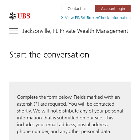
Contact us
Account login
View FINRA
BrokerCheck information
Jacksonville, FL Private Wealth Management
Start the conversation
Complete the form below. Fields marked with an
asterisk (*) are required. You will be contacted
shortly. We will not distribute any of your personal
information that is submitted on our site. This
includes your email address, postal address,
phone number, and any other personal data.