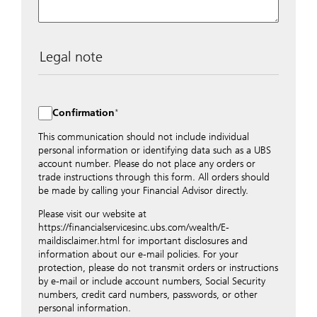
Legal note
The data entered into this form is transmitted
encrypted to UBS Switzerland AG via the internet and
distributed to local UBS offices appropriately.
Confirmation
Nevertheless, in order to maintain discretion, please do
not include any confidential data such as account
This communication should not include individual
numbers. Via this form UBS does not accept any
personal information or identifying data such as a UBS
instructions for business transactions such as the
account number. Please do not place any orders or
opening of accounts, payment orders, trading orders,
trade instructions through this form. All orders should
revocations of orders or authorizations, blocking of
be made by calling your Financial Advisor directly.
credit cards, changes of address, etc. Please contact the
Please visit our website at
appropriate office or your client advisor for such
https://financialservicesinc.ubs.com/wealth/E-
transactions.
maildisclaimer.html for important disclosures and
By providing your telephone number and/or e-mail
information about our e-mail policies. For your
address above you expressly approve UBS contacting
protection, please do not transmit orders or instructions
you via telephone and/or via unsecured e-mail. To
by e-mail or include account numbers, Social Security
improve the ability of UBS to advise you on your
numbers, credit card numbers, passwords, or other
financial questions, UBS will provide your contact
personal information.