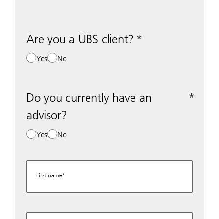
Are you a UBS client?
Yes
No
Do you currently have an
advisor?
Yes
No
First name