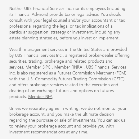
Neither UBS Financial Services Inc. nor its employees (including
its Financial Advisors) provide tax or legal advice. You should
consult with your legal counsel and/or your accountant or tax
professional regarding the legal or tax implications of a
particular suggestion, strategy or investment, including any
estate planning strategies, before you invest or implement.
Wealth management services in the United States are provided
by UBS Financial Services Inc., a registered broker-dealer offering
securities, trading, brokerage and related products and
services.
Member SIPC
.
Member FINRA
. UBS Financial Services
Inc. is also registered as a Futures Commission Merchant (FCM)
with the U.S. Commodity Futures Trading Commission (CFTC)
and offers brokerage services related to the execution and
clearing of on-exchange futures and options on futures
products.
Member NFA
Unless we separately agree in writing, we do not monitor your
brokerage account, and you make the ultimate decision
regarding the purchase or sale of investments. You can ask us
to review your brokerage account and provide you with
investment recommendations at any time.