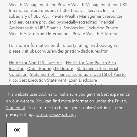
Wealth Management and Private Wealth Management and UBS
International are divisions of UBS Financial Services Inc., a
subsidiary of UBS AG. Private Wealth Management resources
and services are provided by specially-accredited Financial
Advisors within UBS Financial Services Inc. (including Private
Wealth Advisors and International Private Wealth Advisors).
For more information on third party rating methodologies,
please visit
ubs.com/us/en/designation-disclosures.html
.
Notice for Non-U.S. Investors
.
Notice for Non-Puerto Rico
Investor
.
Order Routing Disclosure
.
Statement of Financial
Condition
.
Statement of Financial Condition- UBS FSI of Puerto
Rico
.
Best Execution Statement
.
Loan Disclosure
Statement
.
Account Sweep Yields
.
Advisory & Brokerage
Services
.
CFP Board's Trademark Disclaimer
.
Important
This website uses cookies to make sure you get the best experience
Information About Auction Rate Securities (Not for Puerto
on our website. You can find more information under the
Privacy
Rico)
.
Futures Commission Merchant (FCM) Information for UBS
Statement
. You are free to change your cookies' settings in the
Financial Services Inc
.
Agreements and Disclosure
privacy settings.
Go to privacy settings
© UBS 1998-2026. All rights reserved.
OK