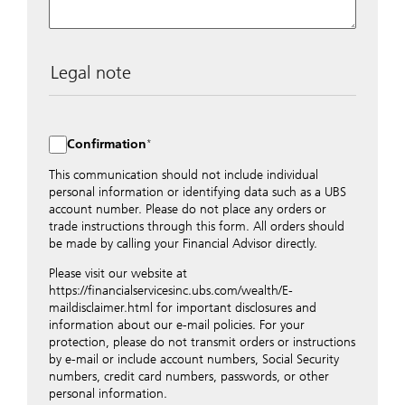
Legal note
The data entered into this form is transmitted
encrypted to UBS Switzerland AG via the internet and
distributed to local UBS offices appropriately.
Confirmation
Nevertheless, in order to maintain discretion, please do
not include any confidential data such as account
This communication should not include individual
numbers. Via this form UBS does not accept any
personal information or identifying data such as a UBS
instructions for business transactions such as the
account number. Please do not place any orders or
opening of accounts, payment orders, trading orders,
trade instructions through this form. All orders should
revocations of orders or authorizations, blocking of
be made by calling your Financial Advisor directly.
credit cards, changes of address, etc. Please contact the
Please visit our website at
appropriate office or your client advisor for such
https://financialservicesinc.ubs.com/wealth/E-
transactions.
maildisclaimer.html for important disclosures and
By providing your telephone number and/or e-mail
information about our e-mail policies. For your
address above you expressly approve UBS contacting
protection, please do not transmit orders or instructions
you via telephone and/or via unsecured e-mail. To
by e-mail or include account numbers, Social Security
improve the ability of UBS to advise you on your
numbers, credit card numbers, passwords, or other
financial questions, UBS will provide your contact
personal information.