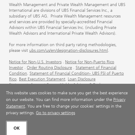
Wealth Management and Private Wealth Management and UBS
International are divisions of UBS Financial Services Inc., a
subsidiary of UBS AG. Private Wealth Management resources
and services are provided by specially-accredited Financial
Advisors within UBS Financial Services Inc. (including Private
Wealth Advisors and International Private Wealth Advisors).
For more information on third party rating methodologies,
please visit
ubs.com/us/en/designation-disclosures.html
.
Notice for Non-U.S. Investors
.
Notice for Non-Puerto Rico
Investor
.
Order Routing Disclosure
.
Statement of Financial
Condition
.
Statement of Financial Condition- UBS FSI of Puerto
Rico
.
Best Execution Statement
.
Loan Disclosure
Statement
.
Account Sweep Yields
.
Advisory & Brokerage
Services
.
CFP Board's Trademark Disclaimer
.
Important
This website uses cookies to make sure you get the best experience
Information About Auction Rate Securities (Not for Puerto
on our website. You can find more information under the
Privacy
Rico)
.
Futures Commission Merchant (FCM) Information for UBS
Statement
. You are free to change your cookies' settings in the
Financial Services Inc
.
Agreements and Disclosure
privacy settings.
Go to privacy settings
© UBS 1998-2026. All rights reserved.
OK