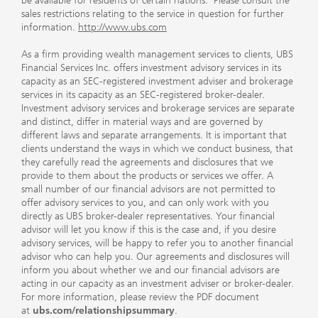
be available for residents of certain nations. Please consult the
sales restrictions relating to the service in question for further
information.
http://www.ubs.com
As a firm providing wealth management services to clients, UBS
Financial Services Inc. offers investment advisory services in its
capacity as an SEC-registered investment adviser and brokerage
services in its capacity as an SEC-registered broker-dealer.
Investment advisory services and brokerage services are separate
and distinct, differ in material ways and are governed by
different laws and separate arrangements. It is important that
clients understand the ways in which we conduct business, that
they carefully read the agreements and disclosures that we
provide to them about the products or services we offer. A
small number of our financial advisors are not permitted to
offer advisory services to you, and can only work with you
directly as UBS broker-dealer representatives. Your financial
advisor will let you know if this is the case and, if you desire
advisory services, will be happy to refer you to another financial
advisor who can help you. Our agreements and disclosures will
inform you about whether we and our financial advisors are
acting in our capacity as an investment adviser or broker-dealer.
For more information, please review the PDF document
at
ubs.com/relationshipsummary
.