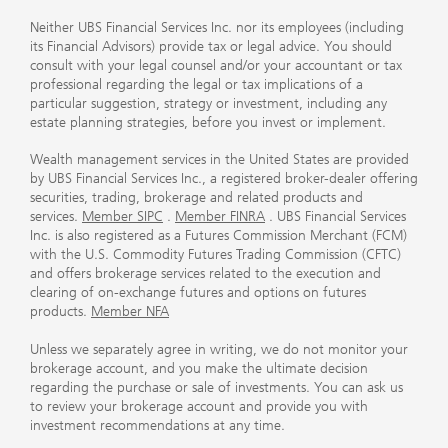
Neither UBS Financial Services Inc. nor its employees (including
its Financial Advisors) provide tax or legal advice. You should
consult with your legal counsel and/or your accountant or tax
professional regarding the legal or tax implications of a
particular suggestion, strategy or investment, including any
estate planning strategies, before you invest or implement.
Wealth management services in the United States are provided
by UBS Financial Services Inc., a registered broker-dealer offering
securities, trading, brokerage and related products and
services.
Member SIPC
.
Member FINRA
. UBS Financial Services
Inc. is also registered as a Futures Commission Merchant (FCM)
with the U.S. Commodity Futures Trading Commission (CFTC)
and offers brokerage services related to the execution and
clearing of on-exchange futures and options on futures
products.
Member NFA
Unless we separately agree in writing, we do not monitor your
brokerage account, and you make the ultimate decision
regarding the purchase or sale of investments. You can ask us
to review your brokerage account and provide you with
investment recommendations at any time.