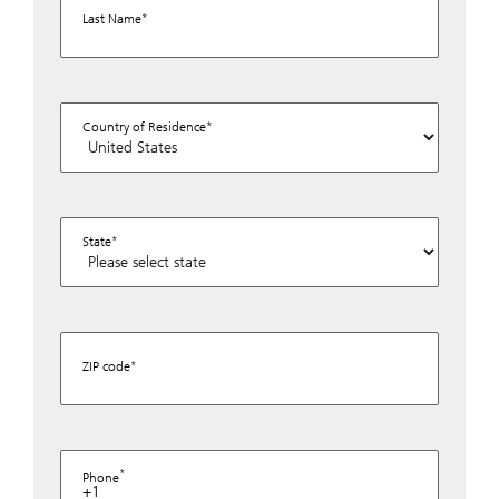
Last Name
Country of Residence
State
ZIP code
Phone
+1