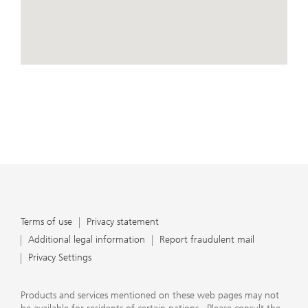
conduct business, that they carefully read the
agreements and disclosures that we provide to them
about the products or services we offer. A small number
of our financial advisors are not permitted to offer
advisory services to you, and can only work with you
directly as UBS broker-dealer representatives. Your
View Map
financial advisor will let you know if this is the case and,
if you desire advisory services, will be happy to refer you
to another financial advisor who can help you. Our
agreements and disclosures will inform you about
whether we and our financial advisors are acting in our
capacity as an investment adviser or broker-dealer. For
more information, please review the PDF document at
ubs.com/relationshipsummary.
Terms of use
Privacy Statement
Terms of use
Privacy statement
Additional legal information
Report fraudulent mail
Privacy Settings
Products and services mentioned on these web pages may not