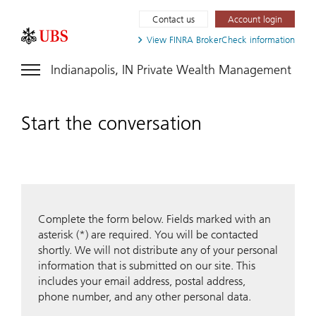
Contact us
Account login
View FINRA
BrokerCheck information
Indianapolis, IN Private Wealth Management
Start the conversation
Complete the form below. Fields marked with an
asterisk (*) are required. You will be contacted
shortly. We will not distribute any of your personal
information that is submitted on our site. This
includes your email address, postal address,
phone number, and any other personal data.