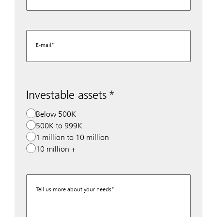
E-mail
Investable assets
Below 500K
500K to 999K
1 million to 10 million
10 million +
Tell us more about your needs