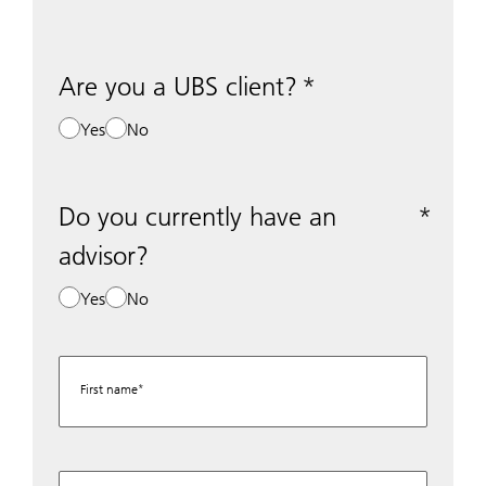
Are you a UBS client?
Yes
No
Do you currently have an
advisor?
Yes
No
First name