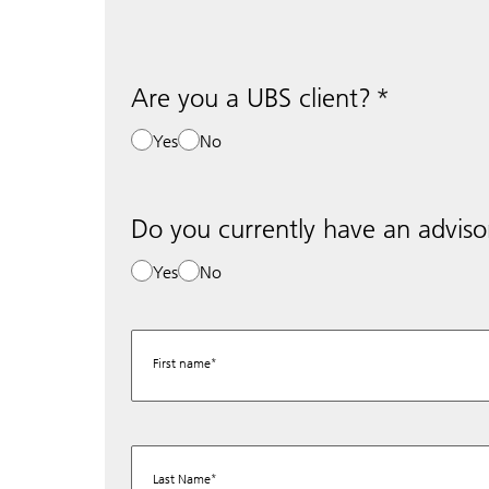
Are you a UBS client?
Yes
No
Do you currently have an adviso
Yes
No
First name
Last Name