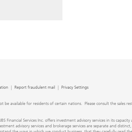
ery time you write an e-mail.
nts, UBS Financial Services Inc.
n SEC-registered investment
C-registered broker-dealer.
separate and distinct, differ in
separate arrangements. It is
e conduct business, that they
e provide to them about the
nancial advisors are not
ly work with you directly as
r will let you know if this is
appy to refer you to another
d disclosures will inform you
 in our capacity as an
tion, please review the PDF
ation
Report fraudulent mail
Privacy Settings
 available for residents of certain nations. Please consult the sales restri
S Financial Services Inc. offers investment advisory services in its capaci
nvestment advisory services and brokerage services are separate and distinct
erstand the ways in which we conduct business, that they carefully read 