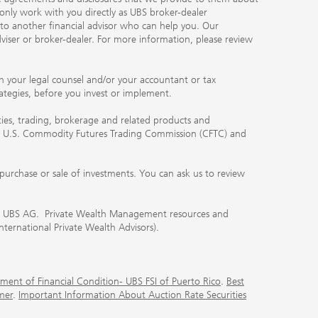
 only work with you directly as UBS broker-dealer
you to another financial advisor who can help you. Our
viser or broker-dealer. For more information, please review
ith your legal counsel and/or your accountant or tax
rategies, before you invest or implement.
ities, trading, brokerage and related products and
 the U.S. Commodity Futures Trading Commission (CFTC) and
urchase or sale of investments. You can ask us to review
 of UBS AG. Private Wealth Management resources and
International Private Wealth Advisors).
ment of Financial Condition- UBS FSI of Puerto Rico
.
Best
mer
.
Important Information About Auction Rate Securities