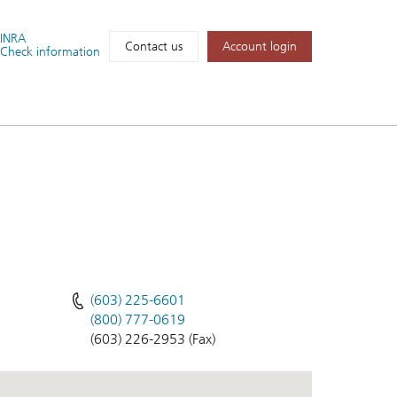
FINRA
Account login
Contact us
Check information
(603) 225-6601
(800) 777-0619
(603) 226-2953 (Fax)