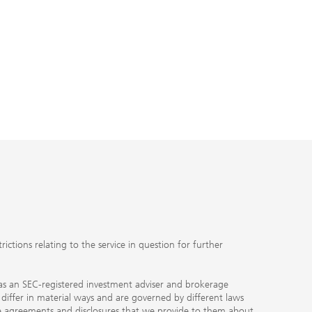
ctions relating to the service in question for further
ty as an SEC-registered investment adviser and brokerage
, differ in material ways and are governed by different laws
the agreements and disclosures that we provide to them about