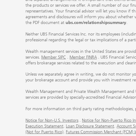
the products or services we offer. A small number of our fin
representatives. Your financial advisor will let you know if t
agreements and disclosures will inform you about whether we
the PDF document at
ubs.com/relationshipsummary
.
Neither UBS Financial Services Inc. nor its employees (includ
professional regarding the legal or tax implications of a par
Wealth management services in the United States are provided
services.
Member SIPC
.
Member FINRA
. UBS Financial Serv
offers brokerage services related to the execution and clea
Unless we separately agree in writing, we do not monitor y
your brokerage account and provide you with investment r
Wealth Management and Private Wealth Management and UBS I
services are provided by specially-accredited Financial Adviso
For more information on third party rating methodologies, p
Notice for Non-U.S. Investors
.
Notice for Non-Puerto Rico In
Execution Statement
.
Loan Disclosure Statement
.
Account S
(Not for Puerto Rico)
.
Futures Commission Merchant (FCM) Inf