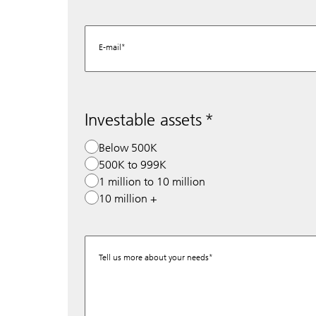
E-mail
Investable assets
Below 500K
500K to 999K
1 million to 10 million
10 million +
Tell us more about your needs