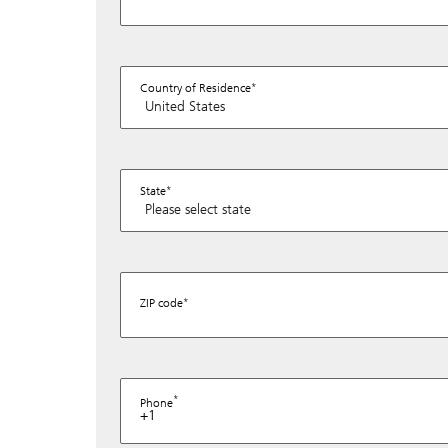
Country of Residence
State
ZIP code
Phone
+1