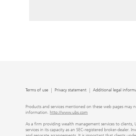
reply, and that you enter e-mail addresses manually ev
As a firm providing wealth management services to clie
offers investment advisory services in its capacity as a
adviser and brokerage services in its capacity as an SE
Investment advisory services and brokerage services are 
material ways and are governed by different laws and 
important that clients understand the ways in which w
carefully read the agreements and disclosures that w
products or services we offer. A small number of our fi
permitted to offer advisory services to you, and can on
UBS broker-dealer representatives. Your financial adviso
the case and, if you desire advisory services, will be h
financial advisor who can help you. Our agreements an
about whether we and our financial advisors are acting
investment adviser or broker-dealer. For more informa
Terms of use
Privacy statement
Additional legal inform
document at ubs.com/relationshipsummary.
Terms of use
Privacy Statement
Products and services mentioned on these web pages may not be
information.
http://www.ubs.com
As a firm providing wealth management services to clients, UB
services in its capacity as an SEC-registered broker-dealer. I
and separate arrangements. It is important that clients und