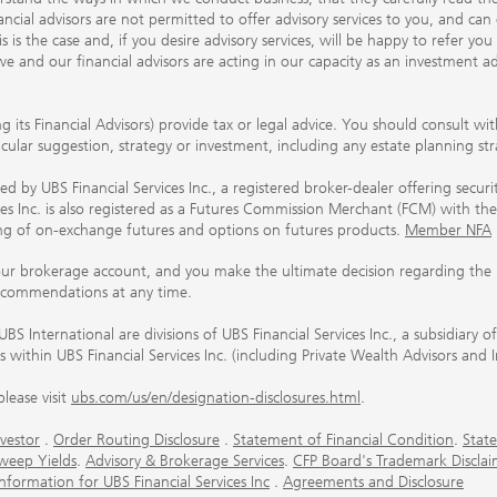
ancial advisors are not permitted to offer advisory services to you, and can
his is the case and, if you desire advisory services, will be happy to refer 
 and our financial advisors are acting in our capacity as an investment ad
ing its Financial Advisors) provide tax or legal advice. You should consult w
ticular suggestion, strategy or investment, including any estate planning st
 by UBS Financial Services Inc., a registered broker-dealer offering secur
ices Inc. is also registered as a Futures Commission Merchant (FCM) with
ring of on-exchange futures and options on futures products.
Member NFA
our brokerage account, and you make the ultimate decision regarding the p
ecommendations at any time.
nternational are divisions of UBS Financial Services Inc., a subsidiary
rs within UBS Financial Services Inc. (including Private Wealth Advisors and 
lease visit
ubs.com/us/en/designation-disclosures.html
.
vestor
.
Order Routing Disclosure
.
Statement of Financial Condition
.
State
weep Yields
.
Advisory & Brokerage Services
.
CFP Board's Trademark Disclai
ormation for UBS Financial Services Inc
.
Agreements and Disclosure