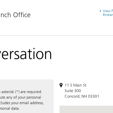
View 
nch Office
Broker
versation
11 S Main St
Suite 300
sterisk (*) are required.
Concord, NH 03301
bute any of your personal
ncludes your email address,
rsonal data.