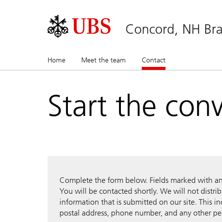
Concord, NH Bra
Home
Meet the team
Contact
(current)
Start the con
Complete the form below. Fields marked with an a
You will be contacted shortly. We will not distri
information that is submitted on our site. This i
postal address, phone number, and any other pe