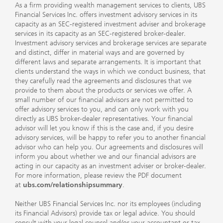
As a firm providing wealth management services to clients, UBS
Financial Services Inc. offers investment advisory services in its
capacity as an SEC-registered investment adviser and brokerage
services in its capacity as an SEC-registered broker-dealer.
Investment advisory services and brokerage services are separate
and distinct, differ in material ways and are governed by
different laws and separate arrangements. It is important that
clients understand the ways in which we conduct business, that
they carefully read the agreements and disclosures that we
provide to them about the products or services we offer. A
small number of our financial advisors are not permitted to
offer advisory services to you, and can only work with you
directly as UBS broker-dealer representatives. Your financial
advisor will let you know if this is the case and, if you desire
advisory services, will be happy to refer you to another financial
advisor who can help you. Our agreements and disclosures will
inform you about whether we and our financial advisors are
acting in our capacity as an investment adviser or broker-dealer.
For more information, please review the PDF document
at
ubs.com/relationshipsummary
.
Neither UBS Financial Services Inc. nor its employees (including
its Financial Advisors) provide tax or legal advice. You should
consult with your legal counsel and/or your accountant or tax