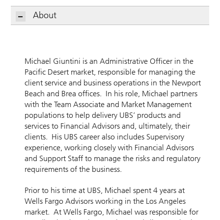
About
Michael Giuntini is an Administrative Officer in the
Pacific Desert market, responsible for managing the
client service and business operations in the Newport
Beach and Brea offices. In his role, Michael partners
with the Team Associate and Market Management
populations to help delivery UBS’ products and
services to Financial Advisors and, ultimately, their
clients. His UBS career also includes Supervisory
experience, working closely with Financial Advisors
and Support Staff to manage the risks and regulatory
requirements of the business.
Prior to his time at UBS, Michael spent 4 years at
Wells Fargo Advisors working in the Los Angeles
market. At Wells Fargo, Michael was responsible for