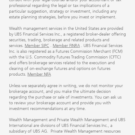
professional regarding the legal or tax implications of a
particular suggestion, strategy or investment, including any
estate planning strategies, before you invest or implement.
Wealth management services in the United States are provided
by UBS Financial Services Inc., a registered broker-dealer offering
securities, trading, brokerage and related products and
services.
Member SIPC
.
Member FINRA
. UBS Financial Services
Inc. is also registered as a Futures Commission Merchant (FCM)
with the U.S. Commodity Futures Trading Commission (CFTC)
and offers brokerage services related to the execution and
clearing of on-exchange futures and options on futures
products.
Member NFA
Unless we separately agree in writing, we do not monitor your
brokerage account, and you make the ultimate decision
regarding the purchase or sale of investments. You can ask us
to review your brokerage account and provide you with
investment recommendations at any time.
Wealth Management and Private Wealth Management and UBS
International are divisions of UBS Financial Services Inc., a
subsidiary of UBS AG. Private Wealth Management resources