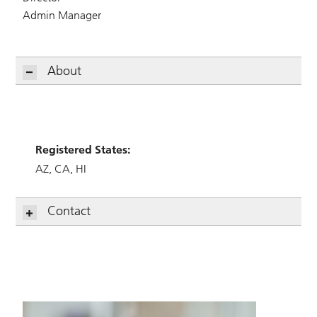
Admin Manager
About
Registered States:
AZ
CA
HI
Contact