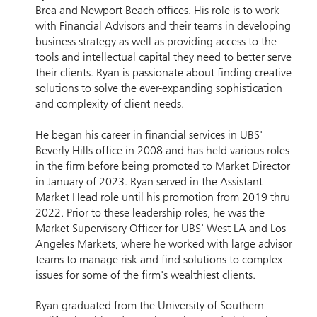
Brea and Newport Beach offices. His role is to work
with Financial Advisors and their teams in developing
business strategy as well as providing access to the
tools and intellectual capital they need to better serve
their clients. Ryan is passionate about finding creative
solutions to solve the ever-expanding sophistication
and complexity of client needs.
He began his career in financial services in UBS'
Beverly Hills office in 2008 and has held various roles
in the firm before being promoted to Market Director
in January of 2023. Ryan served in the Assistant
Market Head role until his promotion from 2019 thru
2022. Prior to these leadership roles, he was the
Market Supervisory Officer for UBS' West LA and Los
Angeles Markets, where he worked with large advisor
teams to manage risk and find solutions to complex
issues for some of the firm's wealthiest clients.
Ryan graduated from the University of Southern