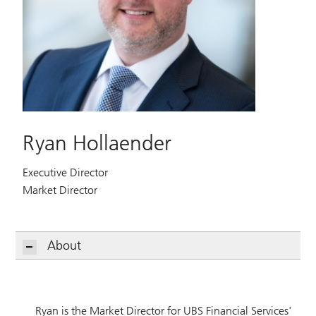
Ryan Hollaender
Executive Director
Market Director
About
Ryan is the Market Director for UBS Financial Services'