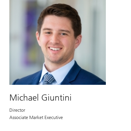
Michael Giuntini
Director
Associate Market Executive