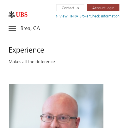
Contact us
Account login
View FINRA
BrokerCheck information
Brea, CA
Experience
Makes all the difference