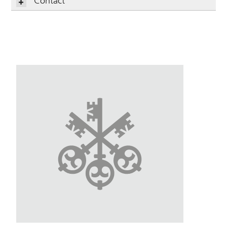
Contact