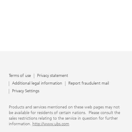
Terms of use
Privacy statement
Additional legal information
Report fraudulent mail
Privacy Settings
Products and services mentioned on these web pages may not
be available for residents of certain nations. Please consult the
sales restrictions relating to the service in question for further
information.
http://www.ubs.com