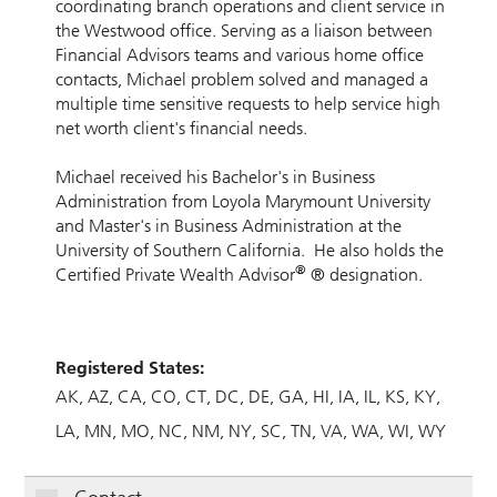
coordinating branch operations and client service in
the Westwood office. Serving as a liaison between
Financial Advisors teams and various home office
contacts, Michael problem solved and managed a
multiple time sensitive requests to help service high
net worth client's financial needs.
Michael received his Bachelor's in Business
Administration from Loyola Marymount University
and Master's in Business Administration at the
University of Southern California. He also holds the
®
Certified Private Wealth Advisor
® designation.
Registered States:
AK
AZ
CA
CO
CT
DC
DE
GA
HI
IA
IL
KS
KY
LA
MN
MO
NC
NM
NY
SC
TN
VA
WA
WI
WY