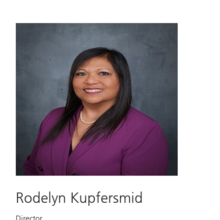
Rodelyn Kupfersmid
Director