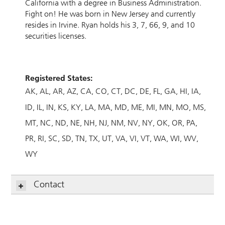
California with a degree in Business Administration.
Fight on! He was born in New Jersey and currently
resides in Irvine. Ryan holds his 3, 7, 66, 9, and 10
securities licenses.
Registered States:
AK
AL
AR
AZ
CA
CO
CT
DC
DE
FL
GA
HI
IA
ID
IL
IN
KS
KY
LA
MA
MD
ME
MI
MN
MO
MS
MT
NC
ND
NE
NH
NJ
NM
NV
NY
OK
OR
PA
PR
RI
SC
SD
TN
TX
UT
VA
VI
VT
WA
WI
WV
WY
Contact