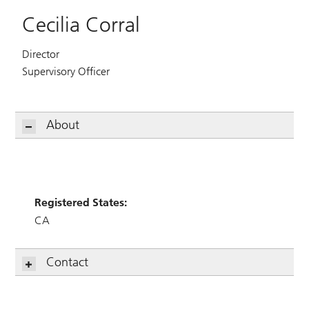
Cecilia Corral
Director
Supervisory Officer
About
Registered States:
CA
Contact