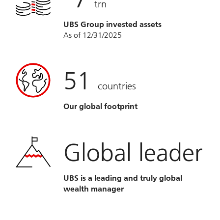
trn
UBS Group invested assets
As of 12/31/2025
51
countries
Our global footprint
Global leader
UBS is a leading and truly global
wealth manager