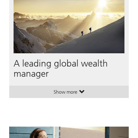
A leading global wealth
manager
Show more
. A leading global wealth manager
. A leading global wealth manager