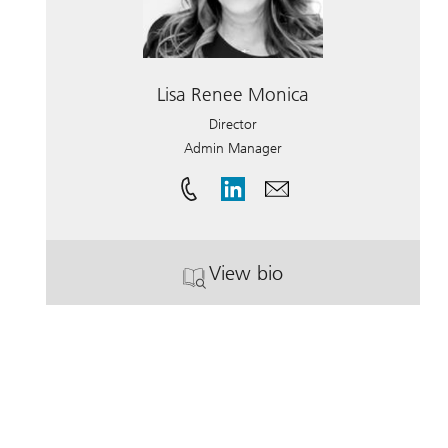
Lisa Renee Monica
Director
Admin Manager
View bio
. Lisa Renee Monica.