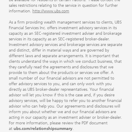
sales restrictions relating to the service in question for further
information.
http://www.ubs.com
As a firm providing wealth management services to clients, UBS
Financial Services Inc. offers investment advisory services in its
capacity as an SEC-registered investment adviser and brokerage
services in its capacity as an SEC-registered broker-dealer.
Investment advisory services and brokerage services are separate
and distinct, differ in material ways and are governed by
different laws and separate arrangements. It is important that
clients understand the ways in which we conduct business, that
they carefully read the agreements and disclosures that we
provide to them about the products or services we offer. A
small number of our financial advisors are not permitted to
offer advisory services to you, and can only work with you
directly as UBS broker-dealer representatives. Your financial
advisor will let you know if this is the case and, if you desire
advisory services, will be happy to refer you to another financial
advisor who can help you. Our agreements and disclosures will
inform you about whether we and our financial advisors are
acting in our capacity as an investment adviser or broker-dealer.
For more information, please review the PDF document
at
ubs.com/relationshipsummary
.