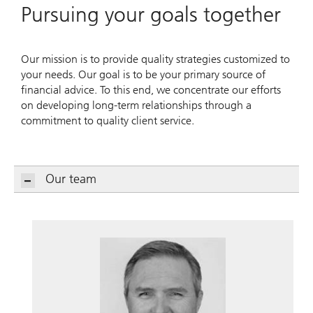
Pursuing your goals together
Our mission is to provide quality strategies customized to
your needs. Our goal is to be your primary source of
financial advice. To this end, we concentrate our efforts
on developing long-term relationships through a
commitment to quality client service.
Our team