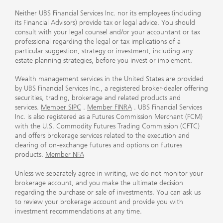
Neither UBS Financial Services Inc. nor its employees (including
its Financial Advisors) provide tax or legal advice. You should
consult with your legal counsel and/or your accountant or tax
professional regarding the legal or tax implications of a
particular suggestion, strategy or investment, including any
estate planning strategies, before you invest or implement.
Wealth management services in the United States are provided
by UBS Financial Services Inc., a registered broker-dealer offering
securities, trading, brokerage and related products and
services.
Member SIPC
.
Member FINRA
. UBS Financial Services
Inc. is also registered as a Futures Commission Merchant (FCM)
with the U.S. Commodity Futures Trading Commission (CFTC)
and offers brokerage services related to the execution and
clearing of on-exchange futures and options on futures
products.
Member NFA
Unless we separately agree in writing, we do not monitor your
brokerage account, and you make the ultimate decision
regarding the purchase or sale of investments. You can ask us
to review your brokerage account and provide you with
investment recommendations at any time.