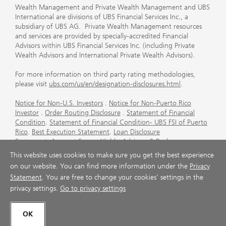
Wealth Management and Private Wealth Management and UBS
International are divisions of UBS Financial Services Inc., a
subsidiary of UBS AG. Private Wealth Management resources
and services are provided by specially-accredited Financial
Advisors within UBS Financial Services Inc. (including Private
Wealth Advisors and International Private Wealth Advisors).
For more information on third party rating methodologies,
please visit
ubs.com/us/en/designation-disclosures.html
.
Notice for Non-U.S. Investors
.
Notice for Non-Puerto Rico
Investor
.
Order Routing Disclosure
.
Statement of Financial
Condition
.
Statement of Financial Condition- UBS FSI of Puerto
Rico
.
Best Execution Statement
.
Loan Disclosure
Statement
.
Account Sweep Yields
.
Advisory & Brokerage
Services
.
CFP Board's Trademark Disclaimer
.
Important
This website uses cookies to make sure you get the best experience
Information About Auction Rate Securities (Not for Puerto
on our website. You can find more information under the
Privacy
Rico)
.
Futures Commission Merchant (FCM) Information for UBS
Statement
. You are free to change your cookies' settings in the
Financial Services Inc
.
Agreements and Disclosure
privacy settings.
Go to privacy settings
© UBS 1998-2026. All rights reserved.
OK