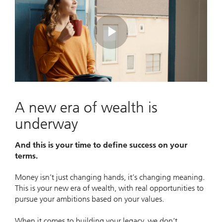
Play
Video
A new era of wealth is
underway
And this is your time to define success on your
terms.
Money isn’t just changing hands, it’s changing meaning.
This is your new era of wealth, with real opportunities to
pursue your ambitions based on your values.
When it comes to building your legacy, we don’t