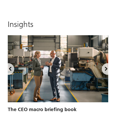
Insights
2
The CEO macro briefing book
u