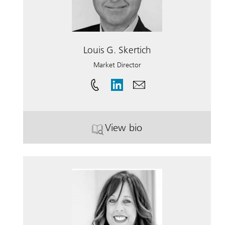
Louis G. Skertich
Market Director
View bio
. Louis G. Skertich.