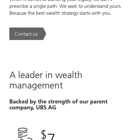
prescribe a single path. We seek to understand yours.
Because the best wealth strategy starts with you.
Contact us
. A new era of wealth is underway.
A leader in wealth
management
Backed by the strength of our parent
company, UBS AG
$
7