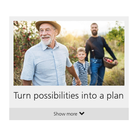
Turn possibilities into a plan
Show more
. Turn possibilities into a plan.
. Turn possibilities into a plan.