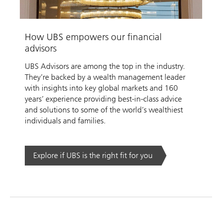
Video
How UBS empowers our financial
advisors
UBS Advisors are among the top in the industry.
They’re backed by a wealth management leader
with insights into key global markets and 160
years’ experience providing best-in-class advice
and solutions to some of the world’s wealthiest
individuals and families.
Explore if UBS is the right fit for you