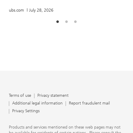
ubs.com
July 28, 2026
Terms of use
Privacy statement
Additional legal information
Report fraudulent mail
Privacy Settings
Products and services mentioned on these web pages may not
be available for residents of certain nations. Please consult the