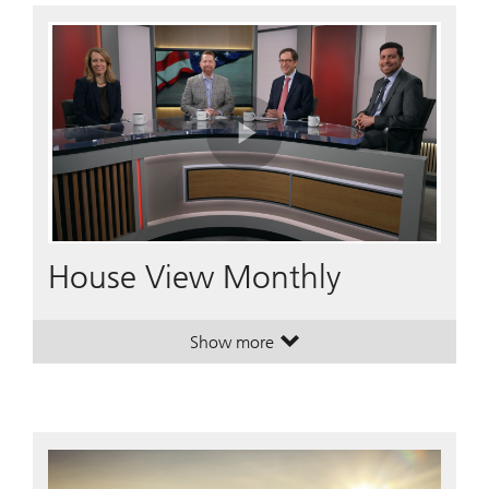
Play
Video
House View Monthly
Show more
. House View Monthly.
. House View Monthly.