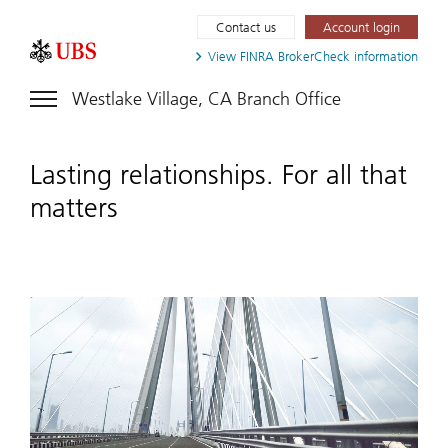
Contact us
Account login
View FINRA
BrokerCheck information
Westlake Village, CA Branch Office
Lasting relationships. For all that
matters