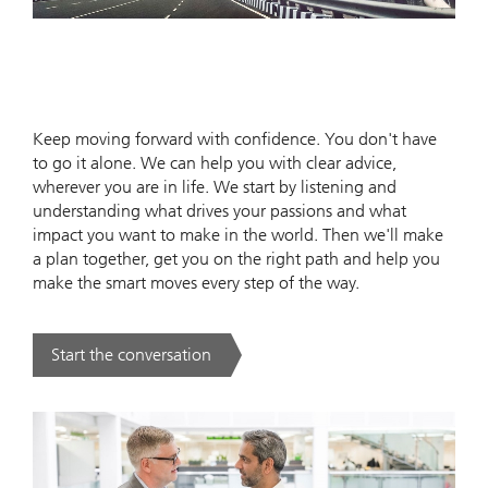
Keep moving forward with confidence. You don't have
to go it alone. We can help you with clear advice,
wherever you are in life. We start by listening and
understanding what drives your passions and what
impact you want to make in the world. Then we'll make
a plan together, get you on the right path and help you
make the smart moves every step of the way.
Start the conversation
. .