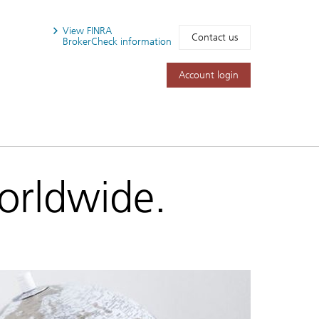
View FINRA
Contact us
BrokerCheck information
Account login
worldwide.