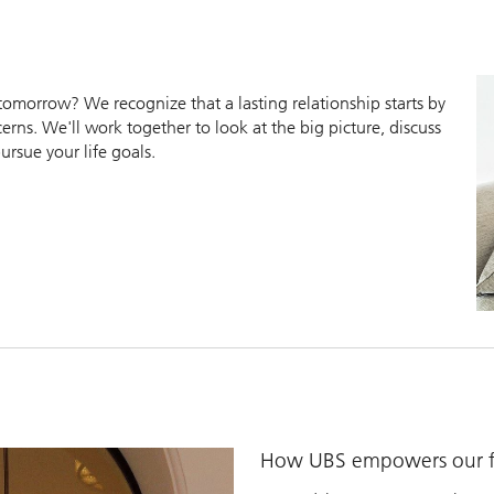
morrow? We recognize that a lasting relationship starts by
erns. We'll work together to look at the big picture, discuss
ursue your life goals.
How UBS empowers our fi