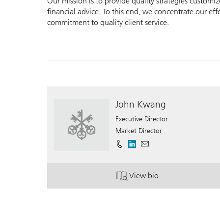
Our mission is to provide quality strategies customi
financial advice. To this end, we concentrate our ef
commitment to quality client service.
John Kwang
Executive Director
Market Director
View bio
. John Kwang.