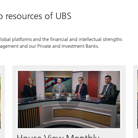
p resources of UBS
lobal platforms and the financial and intellectual strengths
agement and our Private and Investment Banks.
Play
Video