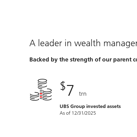
A leader in wealth manag
Backed by the strength of our parent
$
7
trn
UBS Group invested assets
As of 12/31/2025