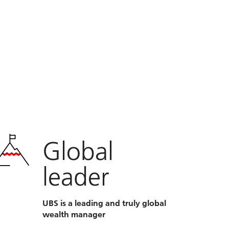
Global
leader
UBS is a leading and truly global
wealth manager