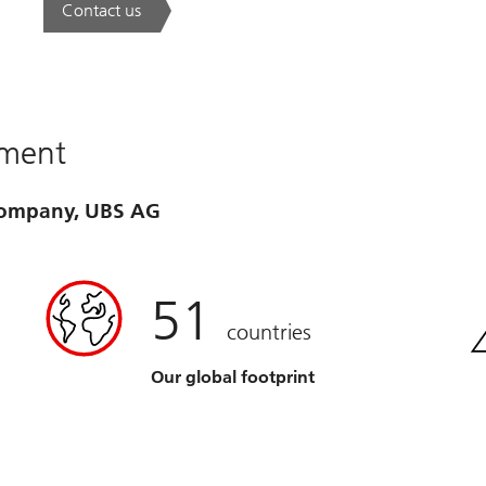
Contact us
. A new era of wealth is underway.
ement
 company, UBS AG
51
countries
Our global footprint