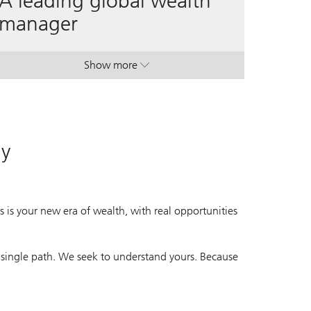
A leading global wealth
manager
Show more
. A leading global wealth manager.
. A leading global wealth manager.
ay
 is your new era of wealth, with real opportunities
 single path. We seek to understand yours. Because