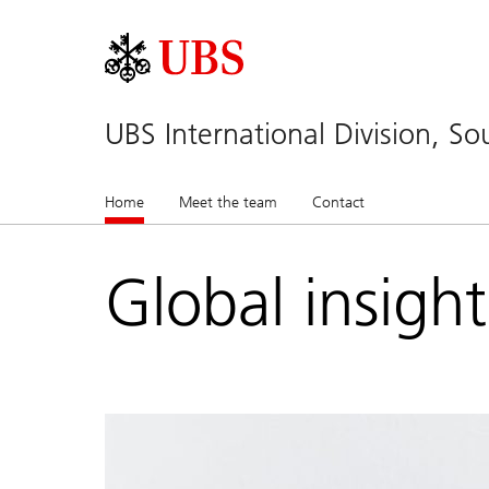
UBS International Division, So
Home
(current)
Meet the team
Contact
Global insigh