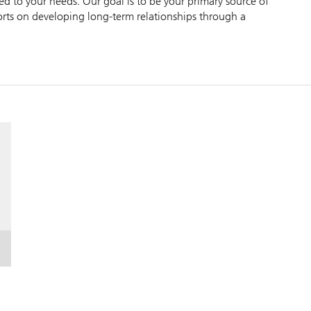
zed to your needs. Our goal is to be your primary source of
forts on developing long-term relationships through a