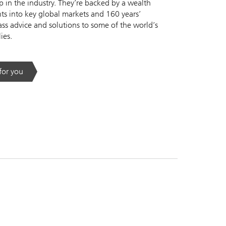
 in the industry. They’re backed by a wealth
s into key global markets and 160 years’
ass advice and solutions to some of the world’s
ies.
 for you