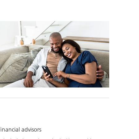
nancial advisors