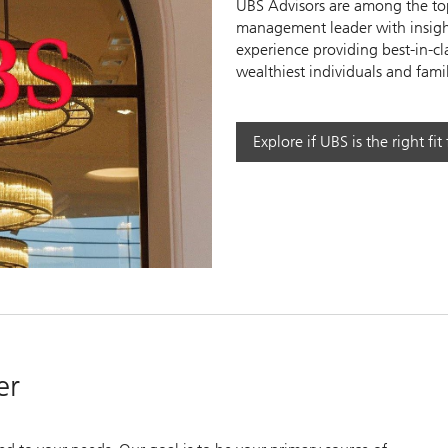
UBS Advisors are among the top
management leader with insight
experience providing best-in-cl
wealthiest individuals and famil
y
Explore if UBS is the right fit
eo
er