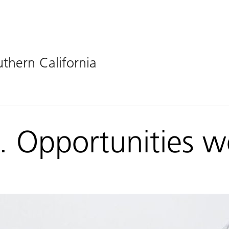
uthern California
t. Opportunities 