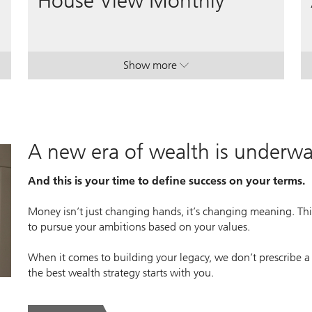
House View Monthly
Show more
lan.
lan.
. House View Monthly.
. House View Monthly.
A new era of wealth is underw
And this is your time to define success on your terms.
Money isn’t just changing hands, it’s changing meaning. This
to pursue your ambitions based on your values.
When it comes to building your legacy, we don’t prescribe a
the best wealth strategy starts with you.