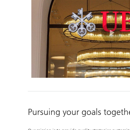
Pla
Vid
Pursuing your goals togeth