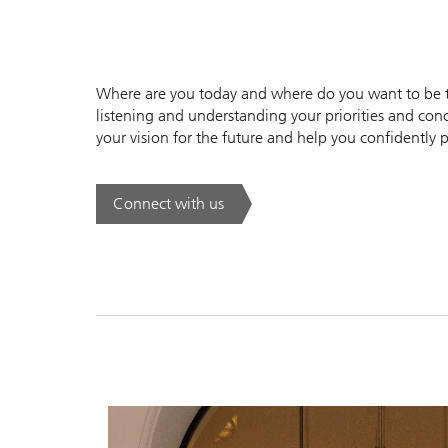
Where are you today and where do you want to be to
listening and understanding your priorities and conc
your vision for the future and help you confidently p
Connect with us
. .