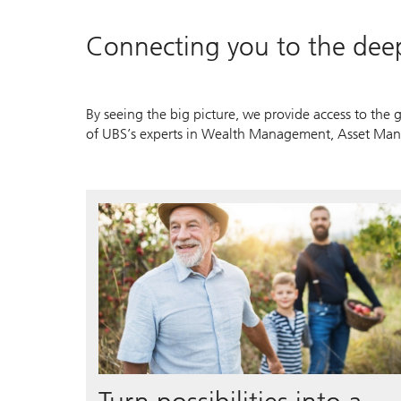
Connecting you to the dee
By seeing the big picture, we provide access to the g
of UBS’s experts in Wealth Management, Asset Man