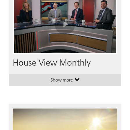
Play
Video
House View Monthly
Show more
. House View Monthly.
. House View Monthly.