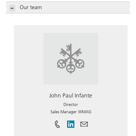
Our team
John Paul Infante
Director
Sales Manager WMAG