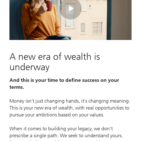
Play
Video
A new era of wealth is
underway
And this is your time to define success on your
terms.
Money isn’t just changing hands, it’s changing meaning.
This is your new era of wealth, with real opportunities to
pursue your ambitions based on your values.
When it comes to building your legacy, we don’t
prescribe a single path. We seek to understand yours.