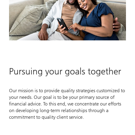
Pursuing your goals together
Our mission is to provide quality strategies customized to
your needs. Our goal is to be your primary source of
financial advice. To this end, we concentrate our efforts
on developing long-term relationships through a
commitment to quality client service.