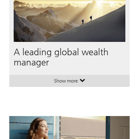
A leading global wealth
manager
Show more
. A leading global wealth manager
. A leading global wealth manager