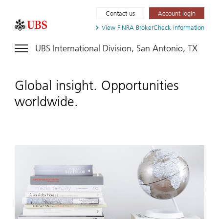
Contact us
Account login
View FINRA
BrokerCheck information
UBS International Division, San Antonio, TX
Global insight. Opportunities
worldwide.