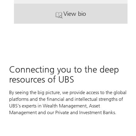
View bio
. John Paul Infante.
Connecting you to the deep
resources of UBS
By seeing the big picture, we provide access to the global
platforms and the financial and intellectual strengths of
UBS’s experts in Wealth Management, Asset
Management and our Private and Investment Banks.