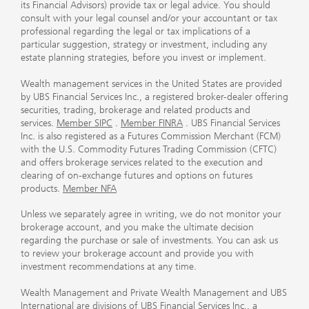
its Financial Advisors) provide tax or legal advice. You should
consult with your legal counsel and/or your accountant or tax
professional regarding the legal or tax implications of a
particular suggestion, strategy or investment, including any
estate planning strategies, before you invest or implement.
Wealth management services in the United States are provided
by UBS Financial Services Inc., a registered broker-dealer offering
securities, trading, brokerage and related products and
services.
Member SIPC
.
Member FINRA
. UBS Financial Services
Inc. is also registered as a Futures Commission Merchant (FCM)
with the U.S. Commodity Futures Trading Commission (CFTC)
and offers brokerage services related to the execution and
clearing of on-exchange futures and options on futures
products.
Member NFA
Unless we separately agree in writing, we do not monitor your
brokerage account, and you make the ultimate decision
regarding the purchase or sale of investments. You can ask us
to review your brokerage account and provide you with
investment recommendations at any time.
Wealth Management and Private Wealth Management and UBS
International are divisions of UBS Financial Services Inc., a