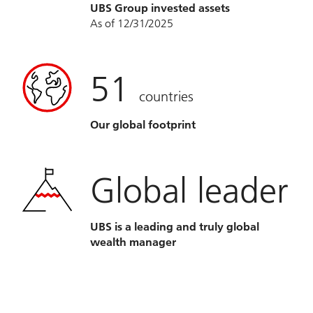
UBS Group invested assets
As of 12/31/2025
51
countries
Our global footprint
Global leader
UBS is a leading and truly global
wealth manager