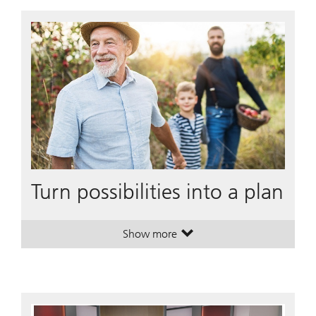
Turn possibilities into a plan
Show more
. Turn possibilities into a plan.
. Turn possibilities into a plan.