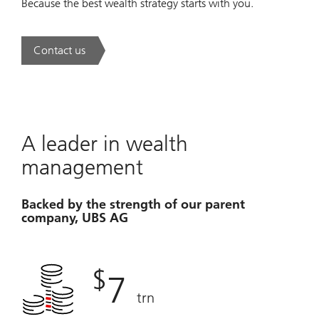
Because the best wealth strategy starts with you.
Contact us
. A new era of wealth is underway.
A leader in wealth
management
Backed by the strength of our parent
company, UBS AG
$
7
trn