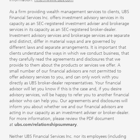
As a firm providing wealth management services to clients, UBS
Financial Services Inc. offers investment advisory services in its
capacity as an SEC-registered investment adviser and brokerage
services in its capacity as an SEC-registered broker-dealer.
Investment advisory services and brokerage services are separate
and distinct, differ in material ways and are governed by
different laws and separate arrangements. It is important that
clients understand the ways in which we conduct business, that
they carefully read the agreements and disclosures that we
provide to them about the products or services we offer. A
small number of our financial advisors are not permitted to
offer advisory services to you, and can only work with you
directly as UBS broker-dealer representatives. Your financial
advisor will let you know if this is the case and, if you desire
advisory services, will be happy to refer you to another financial
advisor who can help you. Our agreements and disclosures will
inform you about whether we and our financial advisors are
acting in our capacity as an investment adviser or broker-dealer.
For more information, please review the PDF document
at
ubs.com/relationshipsummary
.
Neither UBS Financial Services Inc. nor its employees (including