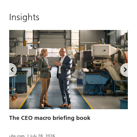
Insights
2
The CEO macro briefing book
u
ubs.com
July 28, 2026