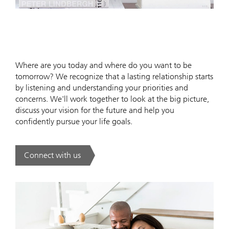
Where are you today and where do you want to be
tomorrow? We recognize that a lasting relationship starts
by listening and understanding your priorities and
concerns. We'll work together to look at the big picture,
discuss your vision for the future and help you
confidently pursue your life goals.
Connect with us
. .