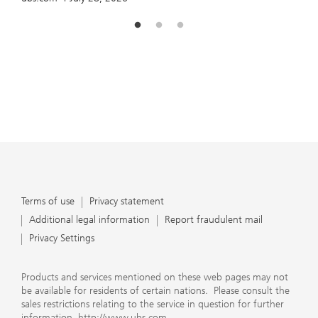
Terms of use
Privacy statement
Additional legal information
Report fraudulent mail
Privacy Settings
Products and services mentioned on these web pages may not
be available for residents of certain nations. Please consult the
sales restrictions relating to the service in question for further
information.
http://www.ubs.com