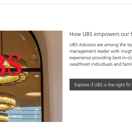
How UBS empowers our fi
UBS Advisors are among the top
management leader with insight
experience providing best-in-cl
wealthiest individuals and famil
y
Explore if UBS is the right fit
eo