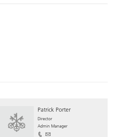
Patrick Porter
Director
Admin Manager