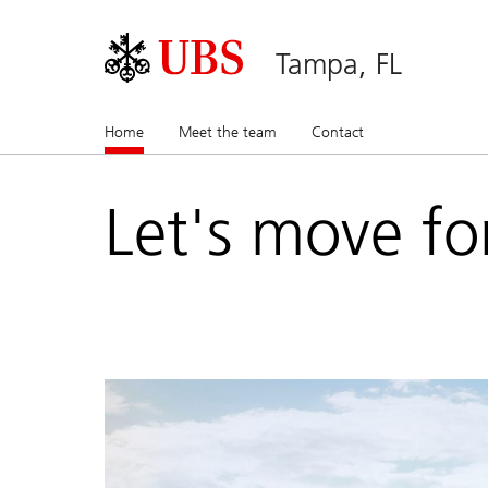
Tampa, FL
Home
(current)
Meet the team
Contact
Let's move fo