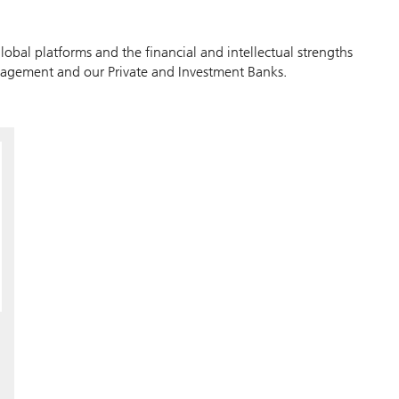
lobal platforms and the financial and intellectual strengths
agement and our Private and Investment Banks.