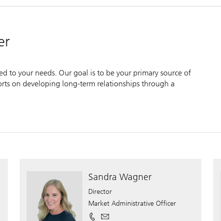
er
zed to your needs. Our goal is to be your primary source of
forts on developing long-term relationships through a
Sandra Wagner
Director
Market Administrative Officer