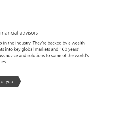
nancial advisors
 in the industry. They’re backed by a wealth
s into key global markets and 160 years’
ass advice and solutions to some of the world’s
ies.
 for you