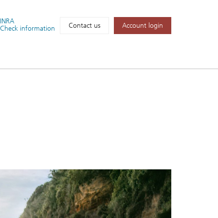
FINRA
Account login
Contact us
Check information