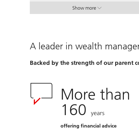
Show more
. House View Monthly.
. House View Monthly.
A leader in wealth manag
Backed by the strength of our parent
More than
160
years
offering financial advice