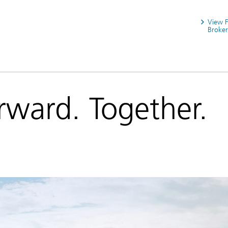
View 
Broker
rward. Together.