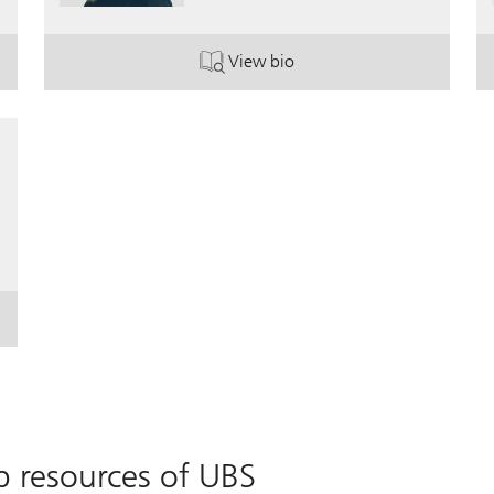
View bio
. Sandra Wagner.
p resources of UBS