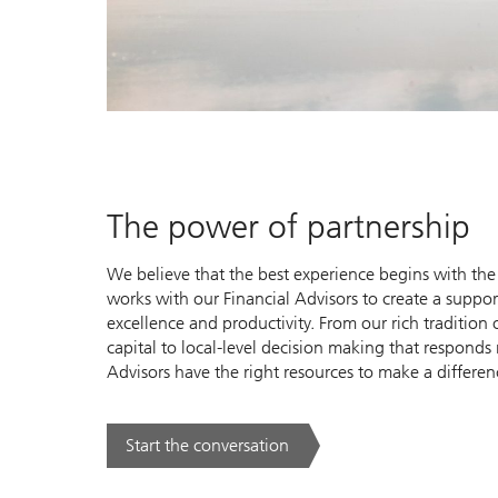
The power of partnership
We believe that the best experience begins with the 
works with our Financial Advisors to create a suppo
excellence and productivity. From our rich traditio
capital to local-level decision making that responds 
Advisors have the right resources to make a differen
Start the conversation
. The power of partnership.