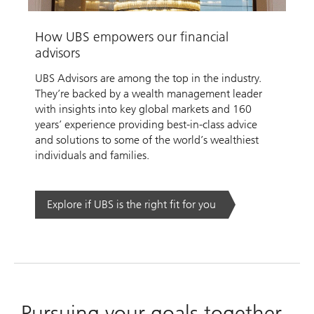
Video
How UBS empowers our financial
advisors
UBS Advisors are among the top in the industry.
They’re backed by a wealth management leader
with insights into key global markets and 160
years’ experience providing best-in-class advice
and solutions to some of the world’s wealthiest
individuals and families.
Explore if UBS is the right fit for you
Pursuing your goals together