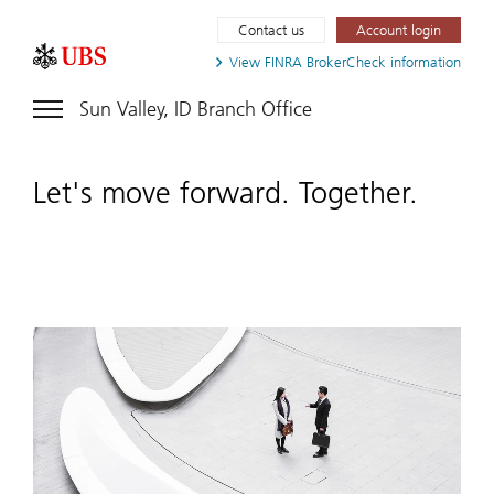
Contact us
Account login
View FINRA
BrokerCheck information
Sun Valley, ID Branch Office
Let's move forward. Together.