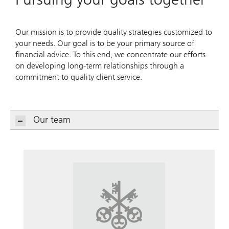
Our mission is to provide quality strategies customized to
your needs. Our goal is to be your primary source of
financial advice. To this end, we concentrate our efforts
on developing long-term relationships through a
commitment to quality client service.
Our team