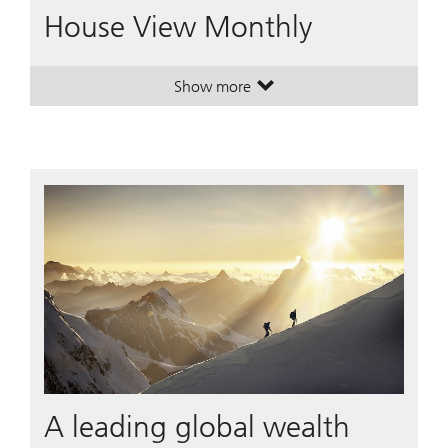
House View Monthly
Show more
. House View Monthly.
. House View Monthly.
A leading global wealth