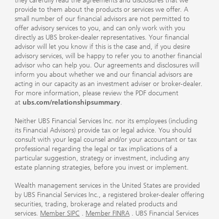
they carefully read the agreements and disclosures that we
provide to them about the products or services we offer. A
small number of our financial advisors are not permitted to
offer advisory services to you, and can only work with you
directly as UBS broker-dealer representatives. Your financial
advisor will let you know if this is the case and, if you desire
advisory services, will be happy to refer you to another financial
advisor who can help you. Our agreements and disclosures will
inform you about whether we and our financial advisors are
acting in our capacity as an investment adviser or broker-dealer.
For more information, please review the PDF document
at
ubs.com/relationshipsummary
.
Neither UBS Financial Services Inc. nor its employees (including
its Financial Advisors) provide tax or legal advice. You should
consult with your legal counsel and/or your accountant or tax
professional regarding the legal or tax implications of a
particular suggestion, strategy or investment, including any
estate planning strategies, before you invest or implement.
Wealth management services in the United States are provided
by UBS Financial Services Inc., a registered broker-dealer offering
securities, trading, brokerage and related products and
services.
Member SIPC
.
Member FINRA
. UBS Financial Services