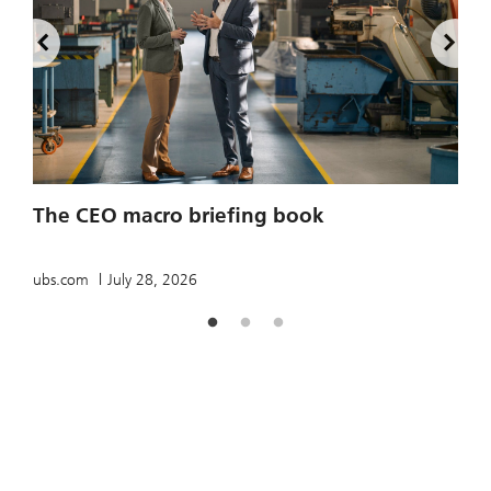
2
The CEO macro briefing book
u
ubs.com
July 28, 2026