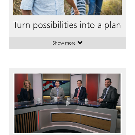
Turn possibilities into a plan
Show more
. Turn possibilities into a plan.
. Turn possibilities into a plan.
Play
Video