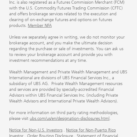
Inc. is also registered as a Futures Commission Merchant (FCM)
with the U.S. Commodity Futures Trading Commission (CFTC)
and offers brokerage services related to the execution and
clearing of on-exchange futures and options on futures
products.
Member NFA
Unless we separately agree in writing, we do not monitor your
brokerage account, and you make the ultimate decision
regarding the purchase or sale of investments. You can ask us
to review your brokerage account and provide you with
investment recommendations at any time.
Wealth Management and Private Wealth Management and UBS
International are divisions of UBS Financial Services Inc., a
subsidiary of UBS AG. Private Wealth Management resources
and services are provided by specially-accredited Financial
Advisors within UBS Financial Services Inc. (including Private
Wealth Advisors and International Private Wealth Advisors).
For more information on third party rating methodologies,
please visit
ubs.com/us/en/designation-disclosures.html
.
Notice for Non-U.S. Investors
.
Notice for Non-Puerto Rico
Investor
.
Order Routing Disclosure
.
Statement of Financial