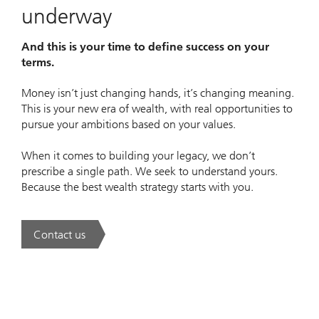
underway
And this is your time to define success on your
terms.
Money isn’t just changing hands, it’s changing meaning.
This is your new era of wealth, with real opportunities to
pursue your ambitions based on your values.
When it comes to building your legacy, we don’t
prescribe a single path. We seek to understand yours.
Because the best wealth strategy starts with you.
Contact us
. A new era of wealth is underway.