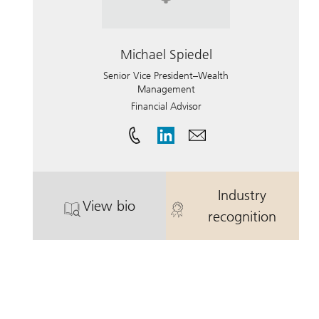
Michael Spiedel
Senior Vice President–Wealth
Management
Financial Advisor
Industry
View bio
. Michael Spiedel.
. Michael Spie
recognition