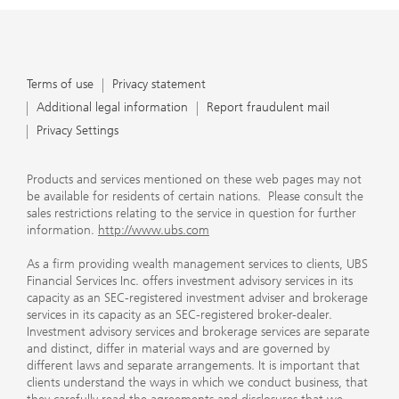
Terms of use
Privacy statement
Additional legal information
Report fraudulent mail
Privacy Settings
Products and services mentioned on these web pages may not
be available for residents of certain nations. Please consult the
sales restrictions relating to the service in question for further
information.
http://www.ubs.com
As a firm providing wealth management services to clients, UBS
Financial Services Inc. offers investment advisory services in its
capacity as an SEC-registered investment adviser and brokerage
services in its capacity as an SEC-registered broker-dealer.
Investment advisory services and brokerage services are separate
and distinct, differ in material ways and are governed by
different laws and separate arrangements. It is important that
clients understand the ways in which we conduct business, that