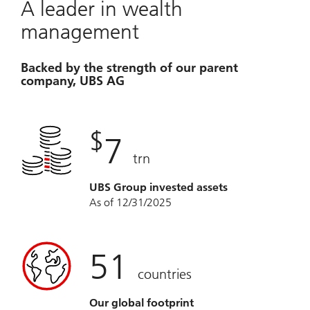
A leader in wealth
management
Backed by the strength of our parent
company, UBS AG
$
7
trn
UBS Group invested assets
As of 12/31/2025
51
countries
Our global footprint