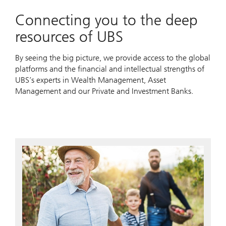
Connecting you to the deep
resources of UBS
By seeing the big picture, we provide access to the global
platforms and the financial and intellectual strengths of
UBS’s experts in Wealth Management, Asset
Management and our Private and Investment Banks.