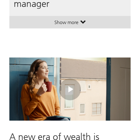
manager
Show more
. A leading global wealth manager
. A leading global wealth manager
Play
Video
A new era of wealth is