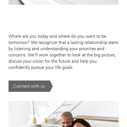
Where are you today and where do you want to be
tomorrow? We recognize that a lasting relationship starts
by listening and understanding your priorities and
concerns. We'll work together to look at the big picture,
discuss your vision for the future and help you
confidently pursue your life goals.
Connect with us
. .