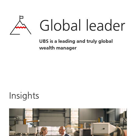
Global leader
UBS is a leading and truly global
wealth manager
Insights