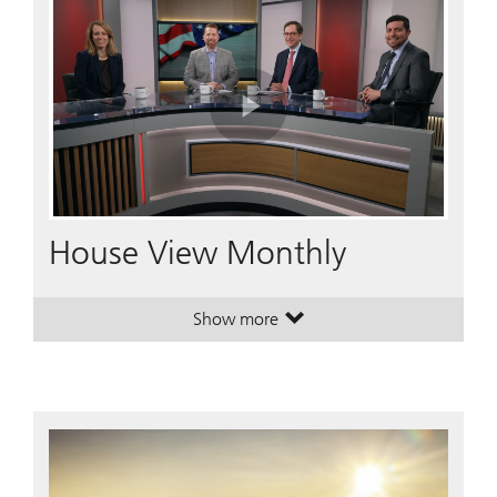
Play
Video
House View Monthly
Show more
. House View Monthly.
. House View Monthly.