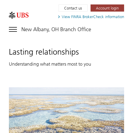
Contact us
Account login
View FINRA
BrokerCheck information
New Albany, OH Branch Office
Lasting relationships
Understanding what matters most to you