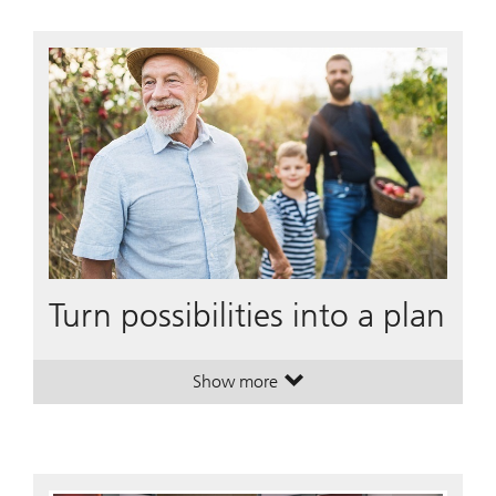
Turn possibilities into a plan
Show more
. Turn possibilities into a plan.
. Turn possibilities into a plan.