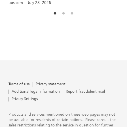
ubs.com
July 28, 2026
Terms of use
Privacy statement
Additional legal information
Report fraudulent mail
Privacy Settings
Products and services mentioned on these web pages may not
be available for residents of certain nations. Please consult the
sales restrictions relating to the service in question for further