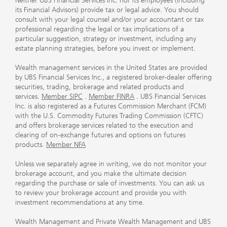
Neither UBS Financial Services Inc. nor its employees (including
its Financial Advisors) provide tax or legal advice. You should
consult with your legal counsel and/or your accountant or tax
professional regarding the legal or tax implications of a
particular suggestion, strategy or investment, including any
estate planning strategies, before you invest or implement.
Wealth management services in the United States are provided
by UBS Financial Services Inc., a registered broker-dealer offering
securities, trading, brokerage and related products and
services.
Member SIPC
.
Member FINRA
. UBS Financial Services
Inc. is also registered as a Futures Commission Merchant (FCM)
with the U.S. Commodity Futures Trading Commission (CFTC)
and offers brokerage services related to the execution and
clearing of on-exchange futures and options on futures
products.
Member NFA
Unless we separately agree in writing, we do not monitor your
brokerage account, and you make the ultimate decision
regarding the purchase or sale of investments. You can ask us
to review your brokerage account and provide you with
investment recommendations at any time.
Wealth Management and Private Wealth Management and UBS