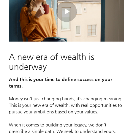
Play
Video
A new era of wealth is
underway
And this is your time to define success on your
terms.
Money isn’t just changing hands, it’s changing meaning.
This is your new era of wealth, with real opportunities to
pursue your ambitions based on your values.
When it comes to building your legacy, we don’t
prescribe a single path. We seek to understand yours.