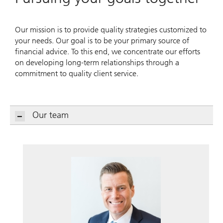
Our mission is to provide quality strategies customized to
your needs. Our goal is to be your primary source of
financial advice. To this end, we concentrate our efforts
on developing long-term relationships through a
commitment to quality client service.
Our team