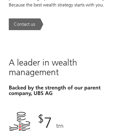
Because the best wealth strategy starts with you.
Contact us
. A new era of wealth is underway.
A leader in wealth
management
Backed by the strength of our parent
company, UBS AG
$
7
trn