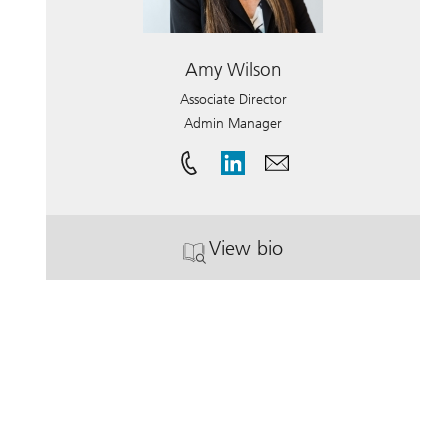
Amy Wilson
Associate Director
Admin Manager
View bio
. Amy Wilson.