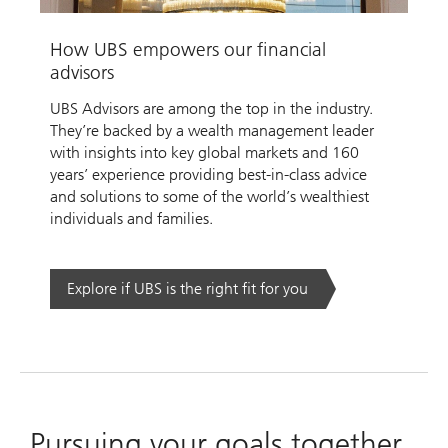
Video
How UBS empowers our financial
advisors
UBS Advisors are among the top in the industry.
They’re backed by a wealth management leader
with insights into key global markets and 160
years’ experience providing best-in-class advice
and solutions to some of the world’s wealthiest
individuals and families.
Explore if UBS is the right fit for you
Pursuing your goals together