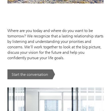
Where are you today and where do you want to be
tomorrow? We recognize that a lasting relationship starts
by listening and understanding your priorities and
concerns. We'll work together to look at the big picture,
discuss your vision for the future and help you
confidently pursue your life goals.
Start the conversation
. .