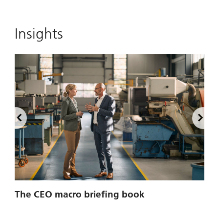
Insights
2
The CEO macro briefing book
u