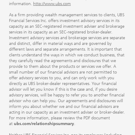
information.
http://www.ubs.com
As a firm providing wealth management services to clients, UBS
Financial Services Inc. offers investment advisory services in its
capacity as an SEC-registered investment adviser and brokerage
services in its capacity as an SEC-registered broker-dealer.
Investment advisory services and brokerage services are separate
and distinct, differ in material ways and are governed by
different laws and separate arrangements. It is important that
clients understand the ways in which we conduct business, that
they carefully read the agreements and disclosures that we
provide to them about the products or services we offer. A
small number of our financial advisors are not permitted to
offer advisory services to you, and can only work with you
directly as UBS broker-dealer representatives. Your financial
advisor will let you know if this is the case and, if you desire
advisory services, will be happy to refer you to another financial
advisor who can help you. Our agreements and disclosures will
inform you about whether we and our financial advisors are
acting in our capacity as an investment adviser or broker-dealer.
For more information, please review the PDF document
at
ubs.com/relationshipsummary
.