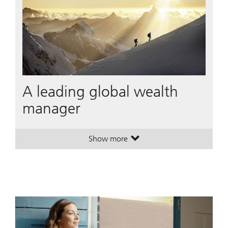
A leading global wealth
manager
Show more
. A leading global wealth manager
. A leading global wealth manager