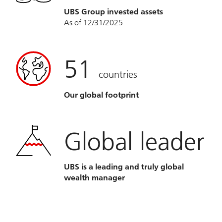
UBS Group invested assets
As of 12/31/2025
51
countries
Our global footprint
Global leader
UBS is a leading and truly global
wealth manager