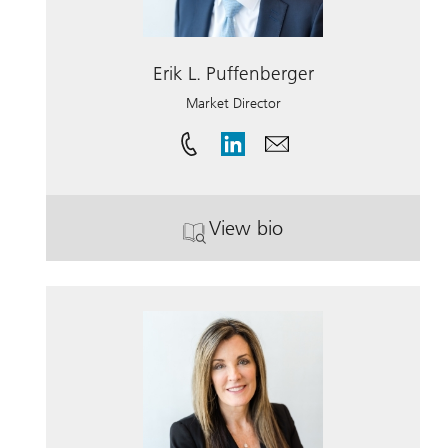
Erik L. Puffenberger
Market Director
View bio
. Erik L. Puffenberger.