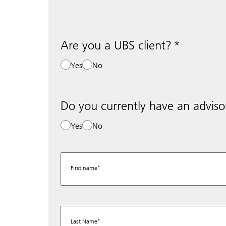
Are you a UBS client?
Yes
No
Do you currently have an adviso
Yes
No
First name
Last Name