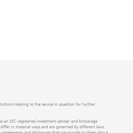
ctions relating to the service in question for further
ty as an SEC-registered investment adviser and brokerage
, differ in material ways and are governed by different laws
the agreements and disclosures that we provide to them about