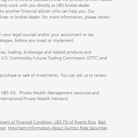
 only work with you directly as UBS broker-dealer
you to another financial advisor who can help you. Our
viser or broker-dealer. For more information, please review
ith your legal counsel and/or your accountant or tax
rategies, before you invest or implement.
ities, trading, brokerage and related products and
 the U.S. Commodity Futures Trading Commission (CFTC) and
urchase or sale of investments. You can ask us to review
 of UBS AG. Private Wealth Management resources and
International Private Wealth Advisors).
ment of Financial Condition- UBS FSI of Puerto Rico
.
Best
mer
.
Important Information About Auction Rate Securities