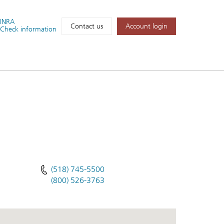
FINRA
Account login
Contact us
Check information
(518) 745-5500
(800) 526-3763