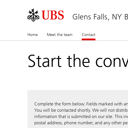
Glens Falls, NY 
Home
Meet the team
Contact
(current)
Start the con
Complete the form below. Fields marked with an a
You will be contacted shortly. We will not distri
information that is submitted on our site. This i
postal address, phone number, and any other pe