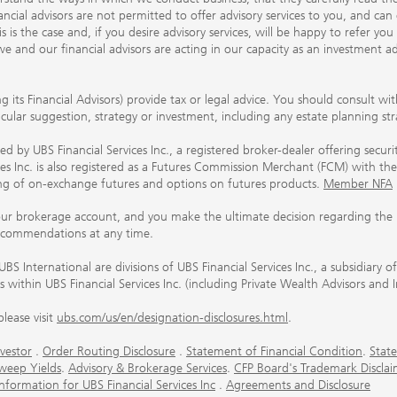
ancial advisors are not permitted to offer advisory services to you, and can
his is the case and, if you desire advisory services, will be happy to refer 
 and our financial advisors are acting in our capacity as an investment ad
ing its Financial Advisors) provide tax or legal advice. You should consult w
ticular suggestion, strategy or investment, including any estate planning st
 by UBS Financial Services Inc., a registered broker-dealer offering secur
ices Inc. is also registered as a Futures Commission Merchant (FCM) with
ring of on-exchange futures and options on futures products.
Member NFA
our brokerage account, and you make the ultimate decision regarding the p
ecommendations at any time.
nternational are divisions of UBS Financial Services Inc., a subsidiary
rs within UBS Financial Services Inc. (including Private Wealth Advisors and 
lease visit
ubs.com/us/en/designation-disclosures.html
.
vestor
.
Order Routing Disclosure
.
Statement of Financial Condition
.
State
weep Yields
.
Advisory & Brokerage Services
.
CFP Board's Trademark Disclai
ormation for UBS Financial Services Inc
.
Agreements and Disclosure