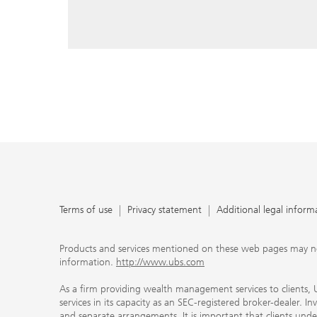
reply, and that you enter e-mail addresses manually ev
As a firm providing wealth management services to clie
offers investment advisory services in its capacity as a
adviser and brokerage services in its capacity as an SE
Investment advisory services and brokerage services are 
material ways and are governed by different laws and 
important that clients understand the ways in which w
carefully read the agreements and disclosures that w
products or services we offer. A small number of our fi
permitted to offer advisory services to you, and can on
UBS broker-dealer representatives. Your financial adviso
the case and, if you desire advisory services, will be h
financial advisor who can help you. Our agreements an
about whether we and our financial advisors are acting
investment adviser or broker-dealer. For more informa
Terms of use
Privacy statement
Additional legal inform
document at ubs.com/relationshipsummary.
Terms of use
Privacy Statement
Products and services mentioned on these web pages may not be
information.
http://www.ubs.com
As a firm providing wealth management services to clients, UB
services in its capacity as an SEC-registered broker-dealer. I
and separate arrangements. It is important that clients und