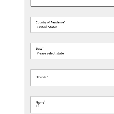
Country of Residence
State
ZIP code
Phone
+1