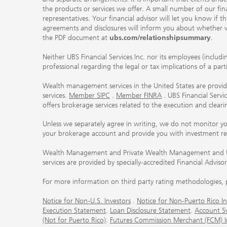
the products or services we offer. A small number of our fin
representatives. Your financial advisor will let you know if t
agreements and disclosures will inform you about whether we
the PDF document at
ubs.com/relationshipsummary
.
Neither UBS Financial Services Inc. nor its employees (includ
professional regarding the legal or tax implications of a par
Wealth management services in the United States are provided
services.
Member SIPC
.
Member FINRA
. UBS Financial Serv
offers brokerage services related to the execution and clea
Unless we separately agree in writing, we do not monitor y
your brokerage account and provide you with investment r
Wealth Management and Private Wealth Management and UBS I
services are provided by specially-accredited Financial Adviso
For more information on third party rating methodologies, p
Notice for Non-U.S. Investors
.
Notice for Non-Puerto Rico In
Execution Statement
.
Loan Disclosure Statement
.
Account S
(Not for Puerto Rico)
.
Futures Commission Merchant (FCM) Inf