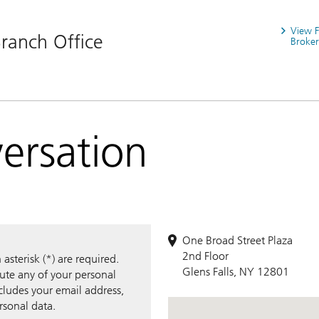
View 
Branch Office
Broker
versation
One Broad Street Plaza
2nd Floor
sterisk (*) are required.
Glens Falls, NY 12801
bute any of your personal
ncludes your email address,
rsonal data.