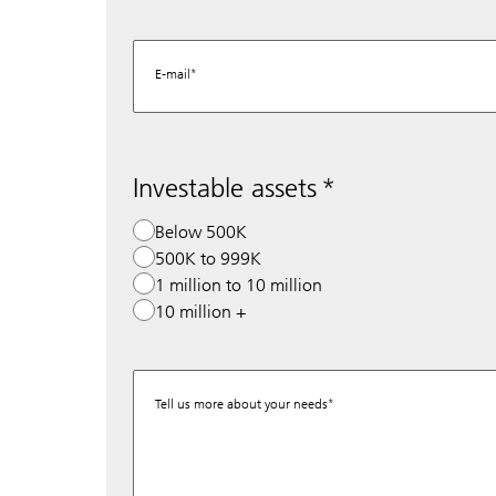
E-mail
Investable assets
Below 500K
500K to 999K
1 million to 10 million
10 million +
Tell us more about your needs