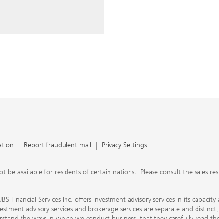
ery time you write an e-mail.
nts, UBS Financial Services Inc.
n SEC-registered investment
C-registered broker-dealer.
separate and distinct, differ in
separate arrangements. It is
e conduct business, that they
e provide to them about the
nancial advisors are not
ly work with you directly as
r will let you know if this is
appy to refer you to another
d disclosures will inform you
 in our capacity as an
tion, please review the PDF
ation
Report fraudulent mail
Privacy Settings
 available for residents of certain nations. Please consult the sales restri
S Financial Services Inc. offers investment advisory services in its capaci
nvestment advisory services and brokerage services are separate and distinct
erstand the ways in which we conduct business, that they carefully read 