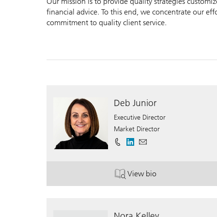
Our mission is to provide quality strategies customi
financial advice. To this end, we concentrate our ef
commitment to quality client service.
Deb Junior
Executive Director
Market Director
View bio
. Deb Junior.
Nora Kelley