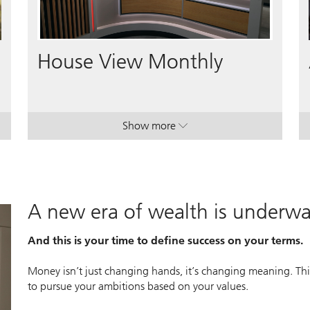
Video
House View Monthly
Show more
lan.
lan.
. House View Monthly.
. House View Monthly.
A new era of wealth is underw
And this is your time to define success on your terms.
Money isn’t just changing hands, it’s changing meaning. This
to pursue your ambitions based on your values.