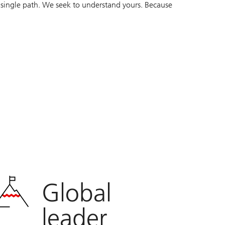
 single path. We seek to understand yours. Because
Global
leader