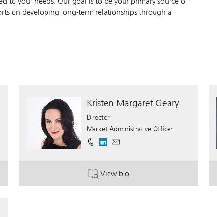
zed to your needs. Our goal is to be your primary source of
forts on developing long-term relationships through a
Kristen Margaret Geary
Director
Market Administrative Officer
View bio
. Kristen Margaret Geary.