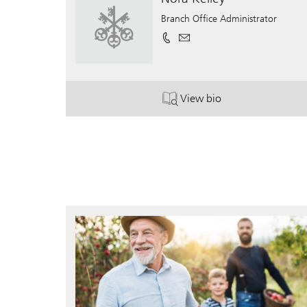
Branch Office Administrator
View bio
. Nora Kelley.