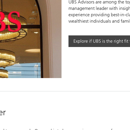
UBS Advisors are among the top
management leader with insight
experience providing best-in-cl
wealthiest individuals and famil
y
Explore if UBS is the right fit
eo
er