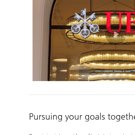
Pla
Vid
Pursuing your goals togeth