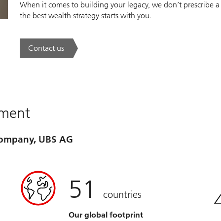
When it comes to building your legacy, we don’t prescribe a
the best wealth strategy starts with you.
Contact us
. A new era of wealth is underway.
ement
 company, UBS AG
51
countries
Our global footprint