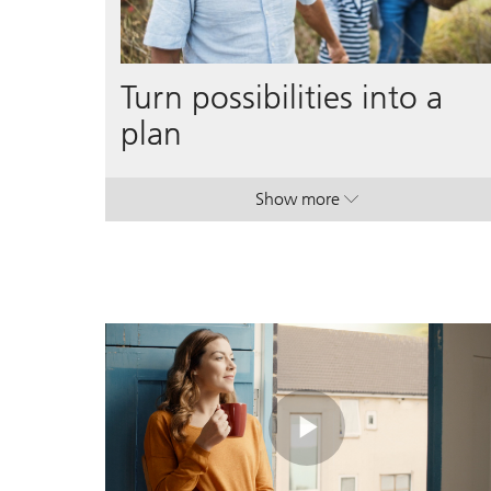
Turn possibilities into a
plan
Show more
. Turn possibilities into a p
. Turn possibilities into a p
Play