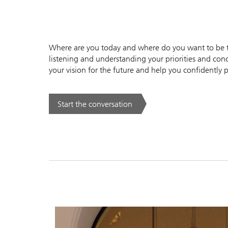
Where are you today and where do you want to be to
listening and understanding your priorities and conc
your vision for the future and help you confidently p
Start the conversation
. .