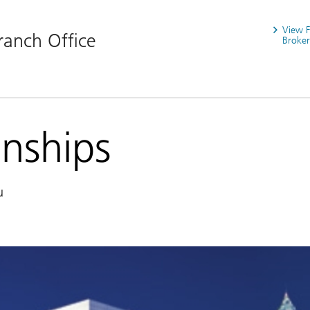
View 
ranch Office
Broker
onships
u