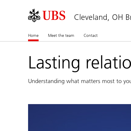
Cleveland, OH B
Home
(current)
Meet the team
Contact
Lasting relati
Understanding what matters most to yo