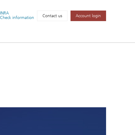
FINRA
Account login
Contact us
Check information