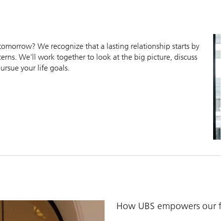
morrow? We recognize that a lasting relationship starts by
erns. We'll work together to look at the big picture, discuss
ursue your life goals.
How UBS empowers our fi