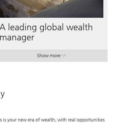
A leading global wealth
manager
Show more
. A leading global wealth manager.
. A leading global wealth manager.
ay
 is your new era of wealth, with real opportunities