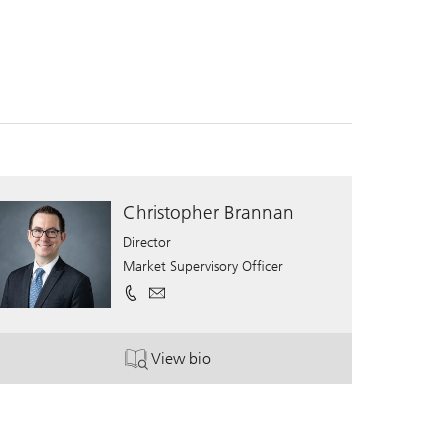
Christopher Brannan
Director
Market Supervisory Officer
View bio
. Christopher Brannan.