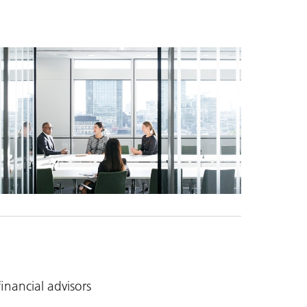
nancial advisors