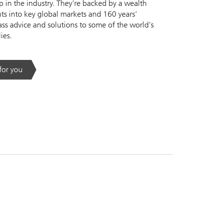
 in the industry. They’re backed by a wealth
s into key global markets and 160 years’
ass advice and solutions to some of the world’s
ies.
 for you