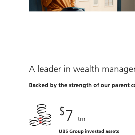
Video
A leader in wealth manag
Backed by the strength of our parent
$
7
trn
UBS Group invested assets