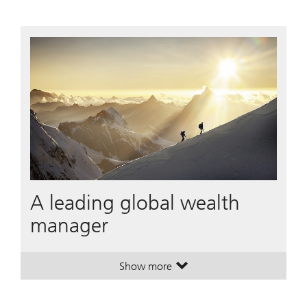
A leading global wealth
manager
Show more
. A leading global wealth manager
. A leading global wealth manager