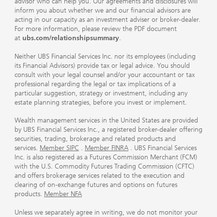
advisor who can help you. Our agreements and disclosures will
inform you about whether we and our financial advisors are
acting in our capacity as an investment adviser or broker-dealer.
For more information, please review the PDF document
at
ubs.com/relationshipsummary
.
Neither UBS Financial Services Inc. nor its employees (including
its Financial Advisors) provide tax or legal advice. You should
consult with your legal counsel and/or your accountant or tax
professional regarding the legal or tax implications of a
particular suggestion, strategy or investment, including any
estate planning strategies, before you invest or implement.
Wealth management services in the United States are provided
by UBS Financial Services Inc., a registered broker-dealer offering
securities, trading, brokerage and related products and
services.
Member SIPC
.
Member FINRA
. UBS Financial Services
Inc. is also registered as a Futures Commission Merchant (FCM)
with the U.S. Commodity Futures Trading Commission (CFTC)
and offers brokerage services related to the execution and
clearing of on-exchange futures and options on futures
products.
Member NFA
Unless we separately agree in writing, we do not monitor your