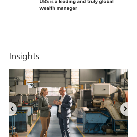
UBS is a leading and truly global
wealth manager
Insights