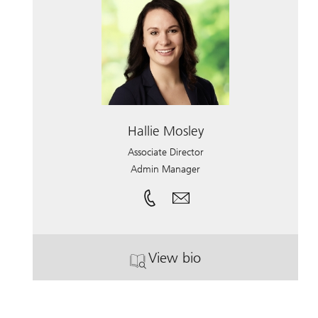
Hallie Mosley
Associate Director
Admin Manager
View bio
. Hallie Mosley.