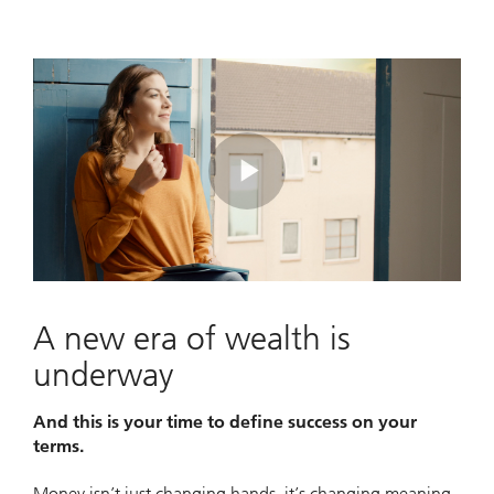
Play
Video
A new era of wealth is
underway
And this is your time to define success on your
terms.
Money isn’t just changing hands, it’s changing meaning.