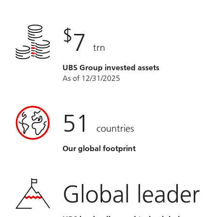
$
7
trn
UBS Group invested assets
As of 12/31/2025
51
countries
Our global footprint
Global leader