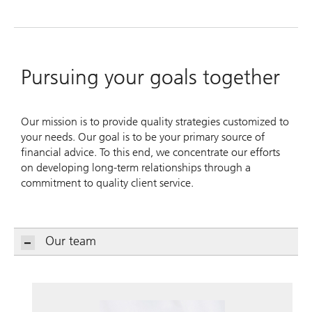
Pursuing your goals together
Our mission is to provide quality strategies customized to
your needs. Our goal is to be your primary source of
financial advice. To this end, we concentrate our efforts
on developing long-term relationships through a
commitment to quality client service.
Our team