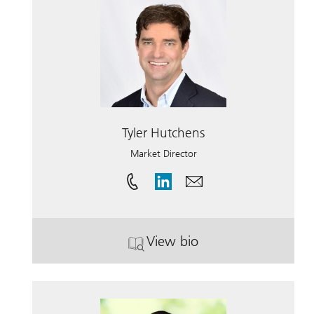
Tyler Hutchens
Market Director
View bio
. Tyler Hutchens.