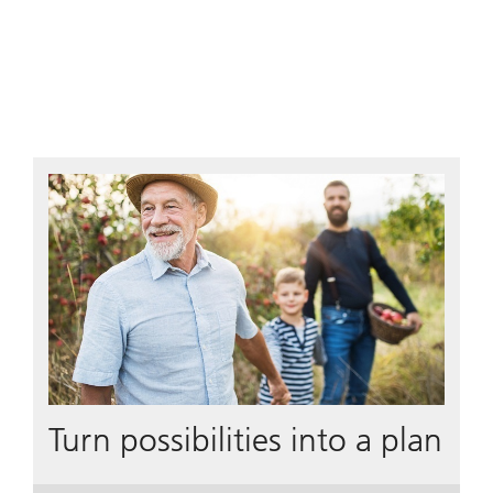
Turn possibilities into a plan