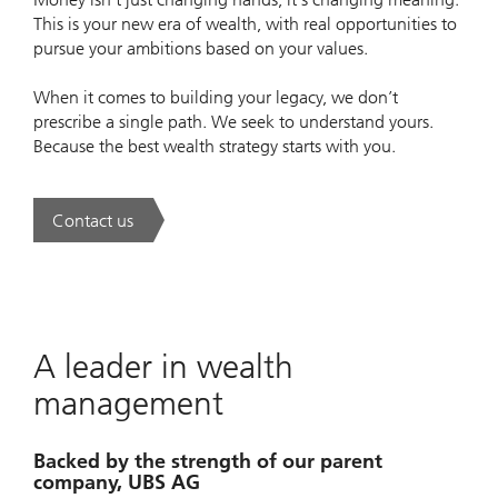
This is your new era of wealth, with real opportunities to
pursue your ambitions based on your values.
When it comes to building your legacy, we don’t
prescribe a single path. We seek to understand yours.
Because the best wealth strategy starts with you.
Contact us
. A new era of wealth is underway.
A leader in wealth
management
Backed by the strength of our parent
company, UBS AG