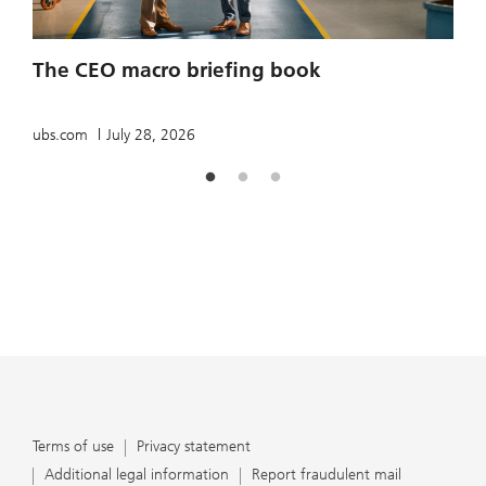
2
The CEO macro briefing book
u
ubs.com
July 28, 2026
Terms of use
Privacy statement
Additional legal information
Report fraudulent mail