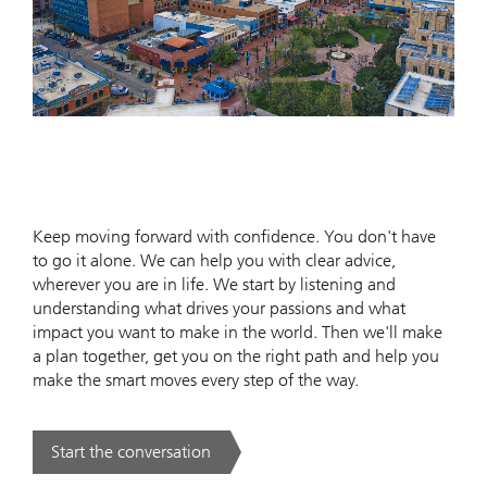
Keep moving forward with confidence. You don't have
to go it alone. We can help you with clear advice,
wherever you are in life. We start by listening and
understanding what drives your passions and what
impact you want to make in the world. Then we'll make
a plan together, get you on the right path and help you
make the smart moves every step of the way.
Start the conversation
. .