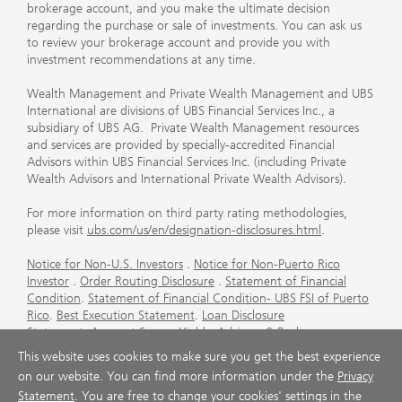
brokerage account, and you make the ultimate decision
regarding the purchase or sale of investments. You can ask us
to review your brokerage account and provide you with
investment recommendations at any time.
Wealth Management and Private Wealth Management and UBS
International are divisions of UBS Financial Services Inc., a
subsidiary of UBS AG. Private Wealth Management resources
and services are provided by specially-accredited Financial
Advisors within UBS Financial Services Inc. (including Private
Wealth Advisors and International Private Wealth Advisors).
For more information on third party rating methodologies,
please visit
ubs.com/us/en/designation-disclosures.html
.
Notice for Non-U.S. Investors
.
Notice for Non-Puerto Rico
Investor
.
Order Routing Disclosure
.
Statement of Financial
Condition
.
Statement of Financial Condition- UBS FSI of Puerto
Rico
.
Best Execution Statement
.
Loan Disclosure
Statement
.
Account Sweep Yields
.
Advisory & Brokerage
Services
.
CFP Board's Trademark Disclaimer
.
Important
This website uses cookies to make sure you get the best experience
Information About Auction Rate Securities (Not for Puerto
on our website. You can find more information under the
Privacy
Rico)
.
Futures Commission Merchant (FCM) Information for UBS
Statement
. You are free to change your cookies' settings in the
Financial Services Inc
.
Agreements and Disclosure