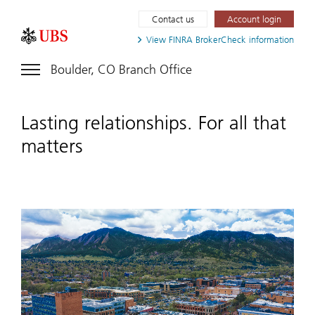
Contact us
Account login
View FINRA
BrokerCheck information
Boulder, CO Branch Office
Lasting relationships. For all that
matters