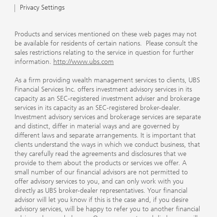
Privacy Settings
Products and services mentioned on these web pages may not
be available for residents of certain nations. Please consult the
sales restrictions relating to the service in question for further
information.
http://www.ubs.com
As a firm providing wealth management services to clients, UBS
Financial Services Inc. offers investment advisory services in its
capacity as an SEC-registered investment adviser and brokerage
services in its capacity as an SEC-registered broker-dealer.
Investment advisory services and brokerage services are separate
and distinct, differ in material ways and are governed by
different laws and separate arrangements. It is important that
clients understand the ways in which we conduct business, that
they carefully read the agreements and disclosures that we
provide to them about the products or services we offer. A
small number of our financial advisors are not permitted to
offer advisory services to you, and can only work with you
directly as UBS broker-dealer representatives. Your financial
advisor will let you know if this is the case and, if you desire
advisory services, will be happy to refer you to another financial