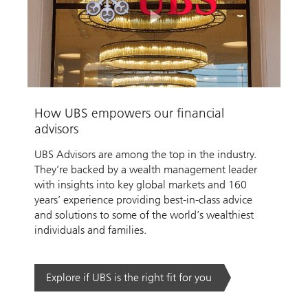
Play
Video
How UBS empowers our financial
advisors
UBS Advisors are among the top in the industry.
They’re backed by a wealth management leader
with insights into key global markets and 160
years’ experience providing best-in-class advice
and solutions to some of the world’s wealthiest
individuals and families.
Explore if UBS is the right fit for you