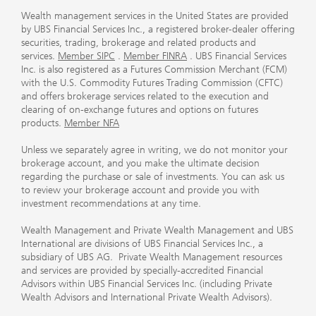
Wealth management services in the United States are provided
by UBS Financial Services Inc., a registered broker-dealer offering
securities, trading, brokerage and related products and
services.
Member SIPC
.
Member FINRA
. UBS Financial Services
Inc. is also registered as a Futures Commission Merchant (FCM)
with the U.S. Commodity Futures Trading Commission (CFTC)
and offers brokerage services related to the execution and
clearing of on-exchange futures and options on futures
products.
Member NFA
Unless we separately agree in writing, we do not monitor your
brokerage account, and you make the ultimate decision
regarding the purchase or sale of investments. You can ask us
to review your brokerage account and provide you with
investment recommendations at any time.
Wealth Management and Private Wealth Management and UBS
International are divisions of UBS Financial Services Inc., a
subsidiary of UBS AG. Private Wealth Management resources
and services are provided by specially-accredited Financial
Advisors within UBS Financial Services Inc. (including Private
Wealth Advisors and International Private Wealth Advisors).