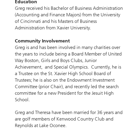
Education
Greg received his Bachelor of Business Administration
(Accounting and Finance Majors) from the University
of Cincinnati and his Masters of Business
Administration from Xavier University.
Community Involvement
Greg is and has been involved in many charities over
the years to include being a Board Member of United
Way Boston, Girls and Boys Clubs, Junior
Achievement, and Special Olympics. Currently, he is
a Trustee on the St. Xavier High School Board of
Trustees; he is also on the Endowment Investment
Committee (prior Chair), and recently led the search
committee for a new President for the Jesuit High
School.
Greg and Theresa have been married for 36 years and
are golf members of Kenwood Country Club and
Reynolds at Lake Oconee.