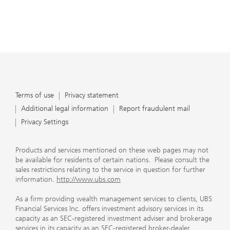
Terms of use
Privacy statement
Additional legal information
Report fraudulent mail
Privacy Settings
Products and services mentioned on these web pages may not
be available for residents of certain nations. Please consult the
sales restrictions relating to the service in question for further
information.
http://www.ubs.com
As a firm providing wealth management services to clients, UBS
Financial Services Inc. offers investment advisory services in its
capacity as an SEC-registered investment adviser and brokerage
services in its capacity as an SEC-registered broker-dealer.