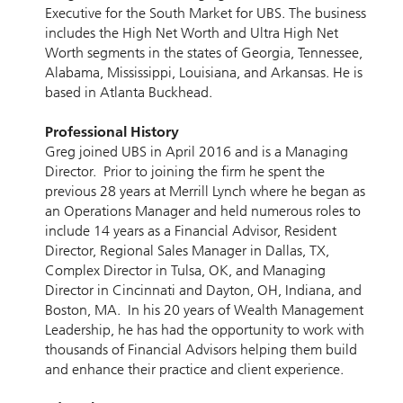
Executive for the South Market for UBS. The business
includes the High Net Worth and Ultra High Net
Worth segments in the states of Georgia, Tennessee,
Alabama, Mississippi, Louisiana, and Arkansas. He is
based in Atlanta Buckhead.
Professional History
Greg joined UBS in April 2016 and is a Managing
Director. Prior to joining the firm he spent the
previous 28 years at Merrill Lynch where he began as
an Operations Manager and held numerous roles to
include 14 years as a Financial Advisor, Resident
Director, Regional Sales Manager in Dallas, TX,
Complex Director in Tulsa, OK, and Managing
Director in Cincinnati and Dayton, OH, Indiana, and
Boston, MA. In his 20 years of Wealth Management
Leadership, he has had the opportunity to work with
thousands of Financial Advisors helping them build
and enhance their practice and client experience.