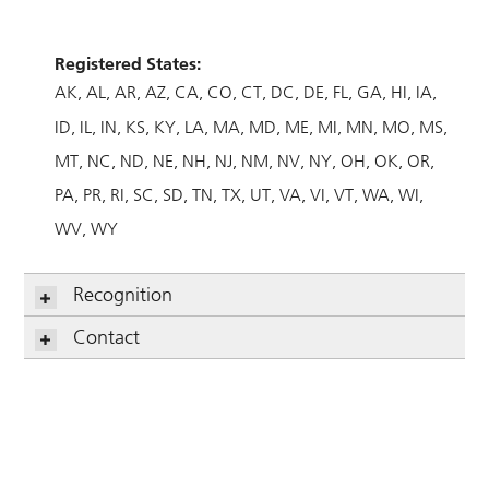
Registered States:
AK
AL
AR
AZ
CA
CO
CT
DC
DE
FL
GA
HI
IA
ID
IL
IN
KS
KY
LA
MA
MD
ME
MI
MN
MO
MS
MT
NC
ND
NE
NH
NJ
NM
NV
NY
OH
OK
OR
PA
PR
RI
SC
SD
TN
TX
UT
VA
VI
VT
WA
WI
WV
WY
Recognition
Contact