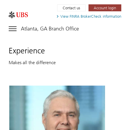
Contact us
Account login
View FINRA
BrokerCheck information
Atlanta, GA Branch Office
Experience
Makes all the difference