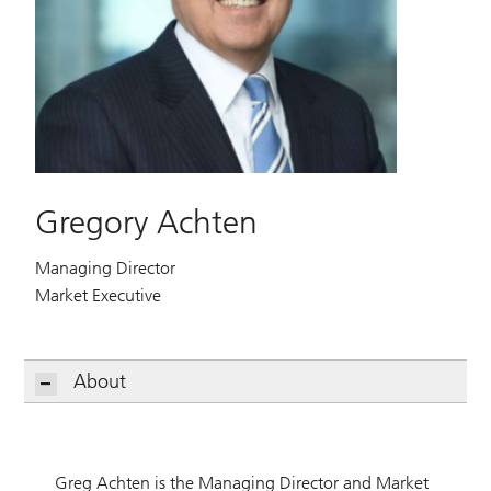
Gregory Achten
Managing Director
Market Executive
About
Greg Achten is the Managing Director and Market