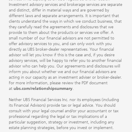
Investment advisory services and brokerage services are separate
and distinct, differ in material ways and are governed by
different laws and separate arrangements. It is important that
clients understand the ways in which we conduct business, that
they carefully read the agreements and disclosures that we
provide to them about the products or services we offer. A
small number of our financial advisors are not permitted to
offer advisory services to you, and can only work with you
directly as UBS broker-dealer representatives. Your financial
advisor will let you know if this is the case and, if you desire
advisory services, will be happy to refer you to another financial
advisor who can help you. Our agreements and disclosures will
inform you about whether we and our financial advisors are
acting in our capacity as an investment adviser or broker-dealer.
For more information, please review the PDF document
at
ubs.com/relationshipsummary
.
Neither UBS Financial Services Inc. nor its employees (including
its Financial Advisors) provide tax or legal advice. You should
consult with your legal counsel and/or your accountant or tax
professional regarding the legal or tax implications of a
particular suggestion, strategy or investment, including any
estate planning strategies, before you invest or implement.